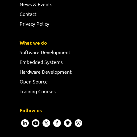
News & Events
Contact
Privacy Policy
What we do
Software Development
Embedded Systems
Hardware Development
Open Source
Training Courses
Follow us