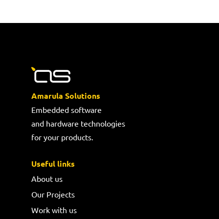
Amarula Solutions
Embedded software
and hardware technologies
for your products.
Useful links
About us
Our Projects
Work with us