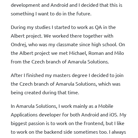
development and Android and I decided that this is
something I want to do in the future.
During my studies I started to work as QA in the
Albert project. We worked there together with
Ondrej, who was my classmate since high school. On
the Albert project we met Michael, Roman and Milo
from the Czech branch of Amarula Solutions.
After I finished my masters degree I decided to join
the Czech branch of Amarula Solutions, which was
being created during that time.
In Amarula Solutions, I work mainly as a Mobile
Applications developer for both Android and iOS. My
biggest passion is to work on the frontend, but I like
to work on the backend side sometimes too. I always