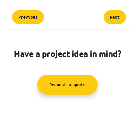
Previous
Next
Have a project idea in mind?
Request a quote