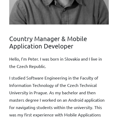
Country Manager & Mobile
Application Developer
Hello, I’m Peter. I was born in Slovakia and I live in
the Czech Republic.
I studied Software Engineering in the Faculty of
Information Technology of the Czech Technical
University in Prague. As my bachelor and then
masters degree I worked on an Android application
for navigating students within the university. This
was my first experience with Mobile Applications