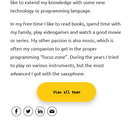
like to extend my knowledge with some new
technology or programming language.
In my free time I like to read books, spend time with
my family, play videogames and watch a good movie
or series. My other passion is also music, which is
often my companion to get in the proper
programming “focus zone”. During the years I tried
to play on various instruments, but the most
advanced I got with the saxophone.
View all team