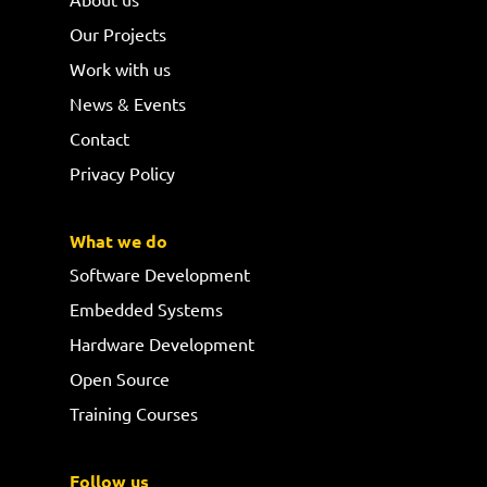
Our Projects
Work with us
News & Events
Contact
Privacy Policy
What we do
Software Development
Embedded Systems
Hardware Development
Open Source
Training Courses
Follow us