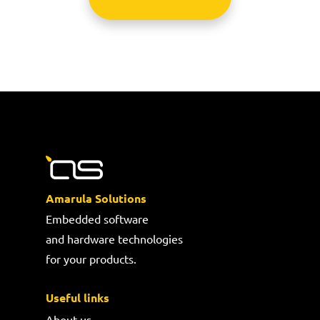
Amarula Solutions
Embedded software
and hardware technologies
for your products.
Useful links
About us