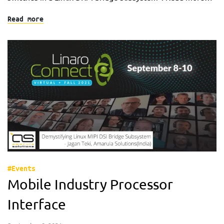
Read more
#Events
Mobile Industry Processor
Interface