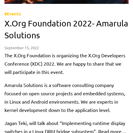
#Events
X.Org Foundation 2022- Amarula
Solutions
September 15, 2022
The X.Org Foundation is organizing the X.Org Developers
Conference (XDC) 2022. We are happy to share that we
will participate in this event.
Amarula Solutions is a software consulting company
focused on open source projects and embedded systems,
in Linux and Android environments. We are experts in
kernel development down to the application level.
Jagan Teki, will talk about “Implementing runtime display
switches in a Linux DRM bridge subsystem”. Read more…