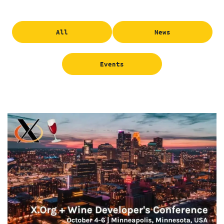
All
News
Events