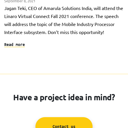
September 8, 2021
Jagan Teki, CEO of Amarula Solutions India, will attend the
Linaro Virtual Connect Fall 2021 conference. The speech
will address the topic of the Mobile Industry Processor
Interface subsystem. Don’t miss this opportunity!
Read more
Have a project idea in mind?
Contact us