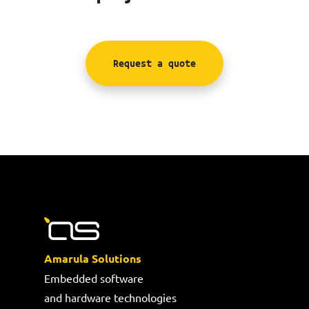
Request a quote
Amarula Solutions
Embedded software
and hardware technologies