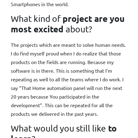
Smartphones in the world.
project are you
What kind of
most excited
about?
The projects which are meant to solve human needs.
I do find myself proud when I do realize that those
products on the fields are running. Because my
software is in there. This is something that I’m
repeating as well to all the teams where I do work. I
say “That Home automation panel will run the next
20 years because You participated in the
development”. This can be repeated for all the
products we delivered in the past years.
to
What would you still like