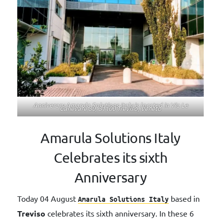
Anniverary Amarula Solutions Italy is located in Via Le
Canevare 30, 31100 Treviso, Veneto
Amarula Solutions Italy
Celebrates its sixth
Anniversary
Today 04 August
based in
Amarula
Solutions
Italy
Treviso
celebrates its sixth anniversary. In these 6