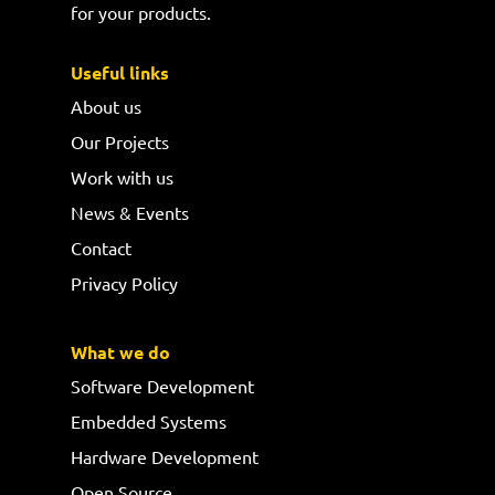
for your products.
Useful links
About us
Our Projects
Work with us
News & Events
Contact
Privacy Policy
What we do
Software Development
Embedded Systems
Hardware Development
Open Source