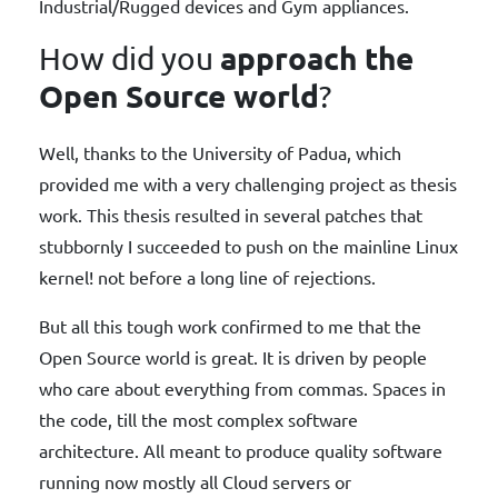
Industrial/Rugged devices and Gym appliances.
approach the
How did you
Open Source world
?
Well, thanks to the University of Padua, which
provided me with a very challenging project as thesis
work. This thesis resulted in several patches that
stubbornly I succeeded to push on the mainline Linux
kernel! not before a long line of rejections.
But all this tough work confirmed to me that the
Open Source world is great. It is driven by people
who care about everything from commas. Spaces in
the code, till the most complex software
architecture. All meant to produce quality software
running now mostly all Cloud servers or