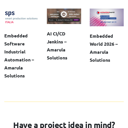
AI CI/CD
Embedded
Embedded
Jenkins –
Software
World 2026 –
Amarula
Industrial
Amarula
Solutions
Automation –
Solutions
Amarula
Solutions
Have a project idea in mind?