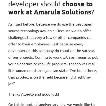
choose to
developer should
work at Amarula Solutions
?
As I said before: because we do use the best open
source technology available. Because we do offer
challenges that very a few of other companies can
offer to their employees. Last because every
developer on this company do count on the success
of our projects. Coming to work with us means to put
your signature to real life products. That solves real
life human needs and you can state “I’ve been there,
that product is on the field because I did right my
job”
Thanks Alberto and good luck!
On this important anniversary day, we would like to