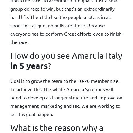
finish the race. To accomplish the goals. Just a small
group do race to win, but that’s an extraordinarily
hard life. Then I do like the people a lot: as in all
sports of fatigue, no bulls are there. Because
everyone has to perform Great efforts even to finish
the race!
How do you see Amarula Italy
in 5 years
?
Goal is to grow the team to the 10-20 member size.
To achieve this, the whole Amarula Solutions will
need to develop a stronger structure and improve on
management, marketing and HR. We are working to
let this goal happen.
What is the reason why a