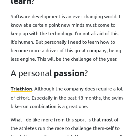
learn
?
Software development is an ever-changing world. I
know at a certain point new minds must come to
keep up with the technology. I’m not afraid of this,
it’s human. But personally I need to learn how to
become more a driver of this great company, being
less engine. This will be the challenge of the year.
passion
A personal
?
Triathlon
. Although the company does require a lot
of effort. Especially in the past 18 months, the swim-
bike-run combination is a great one.
What I do like more from this sport is that most of
the athletes run the race to challenge them-self to