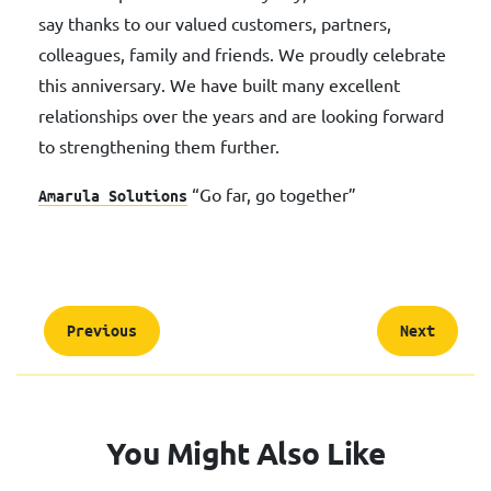
say thanks to our valued customers, partners,
colleagues, family and friends. We proudly celebrate
this anniversary. We have built many excellent
relationships over the years and are looking forward
to strengthening them further.
“Go far, go together”
Amarula Solutions
Previous
Next
You Might Also Like