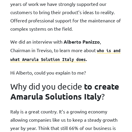
years of work we have strongly supported our
customers to bring their product’s ideas to reality.
Offered professional support for the maintenance of
complex systems on the field.
We did an interview with
Alberto Panizzo
,
Chairman in Treviso, to learn more about
who is
and
.
what Amarula Solution Italy does
Hi Alberto, could you explain to me?
to create
Why did you decide
Amarula Solutions Italy
?
Italy is a great country. It’s a growing economy
allowing companies like us to keep a steady growth
year by year. Think that still 66% of our business is