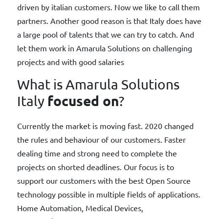
driven by italian customers. Now we like to call them
partners. Another good reason is that Italy does have
a large pool of talents that we can try to catch. And
let them work in Amarula Solutions on challenging
projects and with good salaries
What is Amarula Solutions
focused on
Italy
?
Currently the market is moving fast. 2020 changed
the rules and behaviour of our customers. Faster
dealing time and strong need to complete the
projects on shorted deadlines. Our focus is to
support our customers with the best Open Source
technology possible in multiple fields of applications.
Home Automation, Medical Devices,