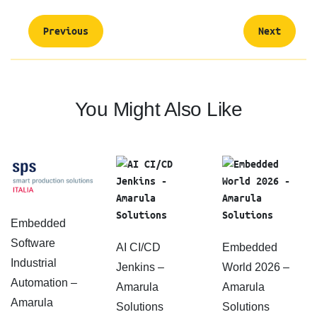
Previous
Next
You Might Also Like
Embedded
Software
AI CI/CD
Embedded
Industrial
Jenkins –
World 2026 –
Automation –
Amarula
Amarula
Amarula
Solutions
Solutions