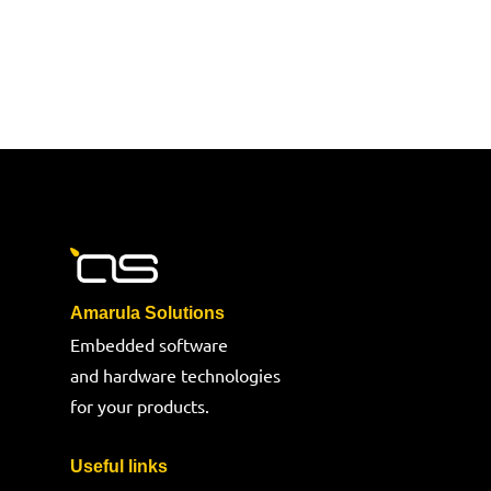
Amarula Solutions
Embedded software
and hardware technologies
for your products.
Useful links