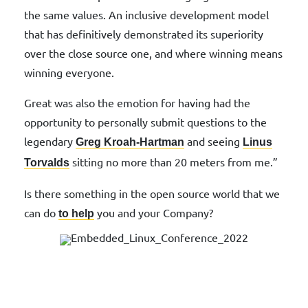
the same values. An inclusive development model
that has definitively demonstrated its superiority
over the close source one, and where winning means
winning everyone.
Great was also the emotion for having had the
opportunity to personally submit questions to the
legendary
and seeing
Greg Kroah-Hartman
Linus
sitting no more than 20 meters from me.”
Torvalds
Is there something in the open source world that we
can do
you and your Company?
to help