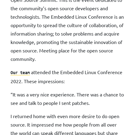
the community’s open source developers and
technologists. The Embedded Linux Conference is an
opportunity to spread the culture of collaboration, of
information sharing; to solve problems and acquire
knowledge, promoting the sustainable innovation of
open source. Meeting place for the open source
community.
attended the Embedded Linux Conference
Our team
2022. These impressions:
“It was a very nice experience. There was a chance to
see and talk to people I sent patches.
I returned home with even more desire to do open
source. It impressed me how people from all over
the world can speak different languages ​​but share