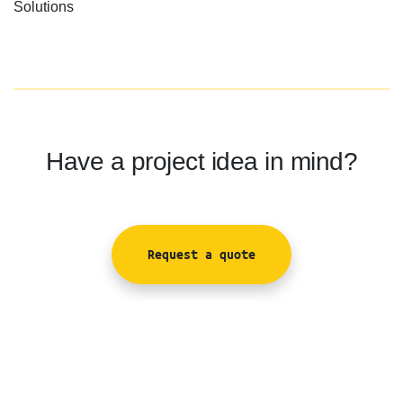
Solutions
Have a project idea in mind?
Request a quote