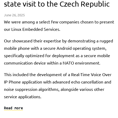
state visit to the Czech Republic
June 26, 2025
We were among a select few companies chosen to present
our Linux Embedded Services.
Our showcased their expertise by demonstrating a rugged
mobile phone with a secure Android operating system,
specifically optimized for deployment as a secure mobile
communication device within a NATO environment.
This included the development of a Real-Time Voice Over
IP Phone application with advanced echo cancellation and
noise suppression algorithms, alongside various other
service applications.
Read more