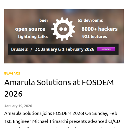
#Events
Amarula Solutions at FOSDEM
2026
January 19, 2026
Amarula Solutions joins FOSDEM 2026! On Sunday, Feb
1st, Engineer Michael Trimarchi presents advanced CI/CD