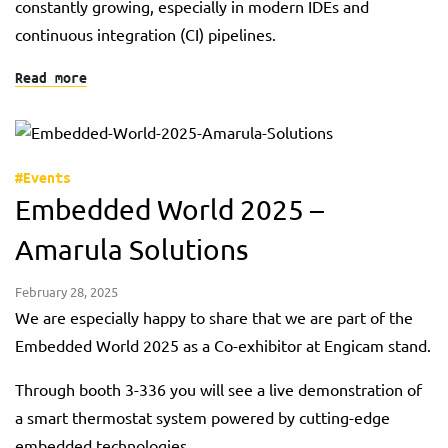
constantly growing, especially in modern IDEs and
continuous integration (CI) pipelines.
Read more
#Events
Embedded World 2025 –
Amarula Solutions
February 28, 2025
We are especially happy to share that we are part of the
Embedded World 2025 as a Co-exhibitor at Engicam stand.
Through booth 3-336 you will see a live demonstration of
a smart thermostat system powered by cutting-edge
embedded technologies.