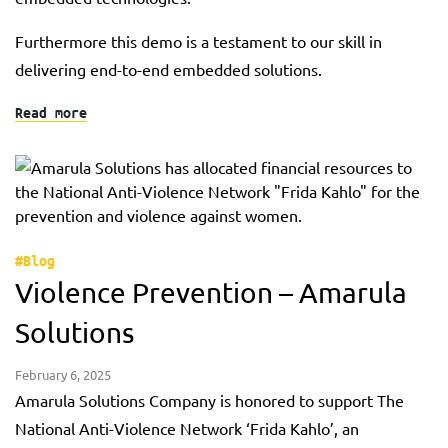
Furthermore this demo is a testament to our skill in
delivering end-to-end embedded solutions.
Read more
#Blog
Violence Prevention – Amarula
Solutions
February 6, 2025
Amarula Solutions Company is honored to support The
National Anti-Violence Network ‘Frida Kahlo’, an