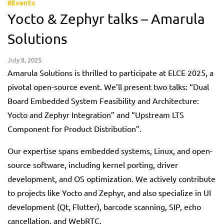
#Events
Yocto & Zephyr talks – Amarula
Solutions
July 8, 2025
Amarula Solutions is thrilled to participate at ELCE 2025, a
pivotal open-source event. We’ll present two talks: “Dual
Board Embedded System Feasibility and Architecture:
Yocto and Zephyr Integration” and “Upstream LTS
Component for Product Distribution”.
Our expertise spans embedded systems, Linux, and open-
source software, including kernel porting, driver
development, and OS optimization. We actively contribute
to projects like Yocto and Zephyr, and also specialize in UI
development (Qt, Flutter), barcode scanning, SIP, echo
cancellation, and WebRTC.