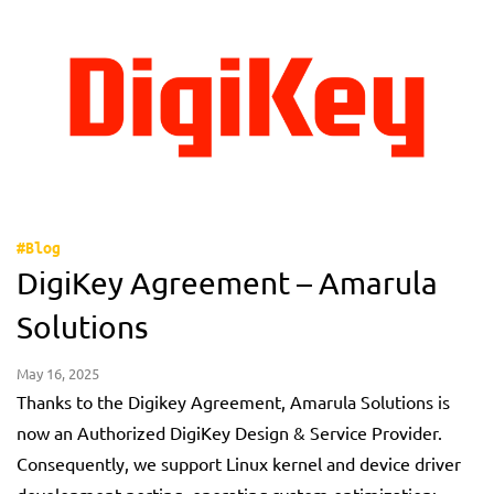
#Blog
DigiKey Agreement – Amarula
Solutions
May 16, 2025
Thanks to the Digikey Agreement, Amarula Solutions is
now an Authorized DigiKey Design & Service Provider.
Consequently, we support Linux kernel and device driver