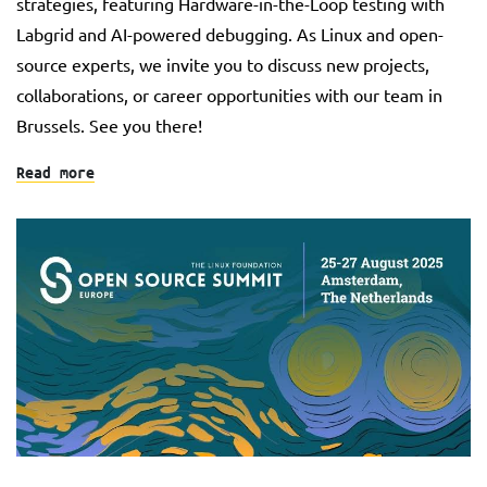
strategies, featuring Hardware-in-the-Loop testing with
Labgrid and AI-powered debugging. As Linux and open-
source experts, we invite you to discuss new projects,
collaborations, or career opportunities with our team in
Brussels. See you there!
Read more