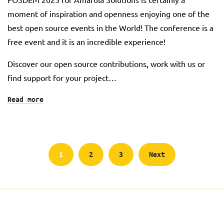
moment of inspiration and openness enjoying one of the
best open source events in the World! The conference is a
free event and it is an incredible experience!
Discover our open source contributions, work with us or
find support for your project…
Read more
Posts
1
2
3
Next
pagination