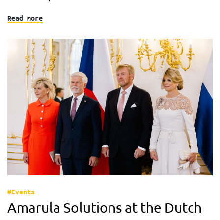
Read more
#Events
Amarula Solutions at the Dutch