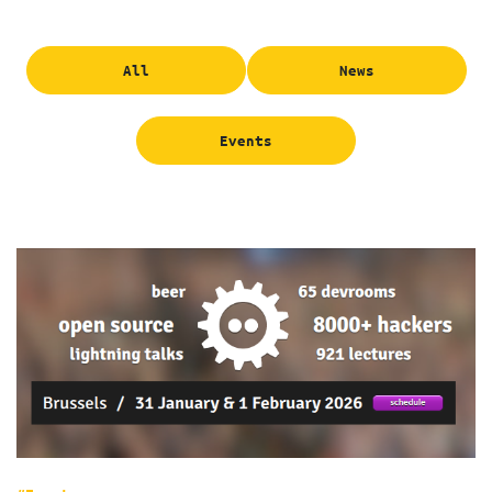
All
News
Events