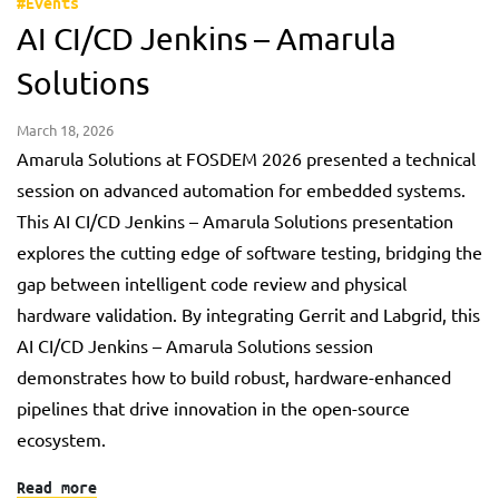
#Events
AI CI/CD Jenkins – Amarula
Solutions
March 18, 2026
Amarula Solutions at FOSDEM 2026 presented a technical
session on advanced automation for embedded systems.
This AI CI/CD Jenkins – Amarula Solutions presentation
explores the cutting edge of software testing, bridging the
gap between intelligent code review and physical
hardware validation. By integrating Gerrit and Labgrid, this
AI CI/CD Jenkins – Amarula Solutions session
demonstrates how to build robust, hardware-enhanced
pipelines that drive innovation in the open-source
ecosystem.
Read more