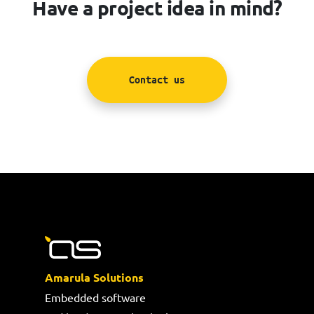
Have a project idea in mind?
Contact us
Amarula Solutions
Embedded software