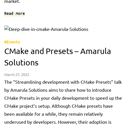
market.
Read more
#Events
CMake and Presets – Amarula
Solutions
March 27, 2025
The “Streamlining development with CMake Presets” talk
by Amarula Solutions aims to share how to introduce
CMake Presets in your daily development to speed up the
CMake project’s setup. Although CMake presets have
been available for a while, they remain relatively
underused by developers. However, their adoption is