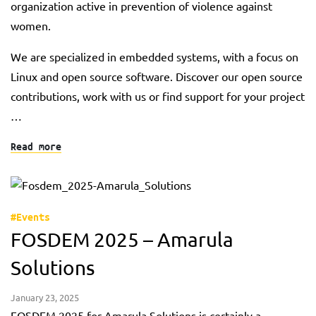
organization active in prevention of violence against
women.
We are specialized in embedded systems, with a focus on
Linux and open source software. Discover our open source
contributions, work with us or find support for your project
…
Read more
#Events
FOSDEM 2025 – Amarula
Solutions
January 23, 2025
FOSDEM 2025 for Amarula Solutions is certainly a