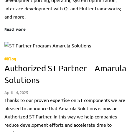
development porting, operating system optimization;
interface development with Qt and Flutter frameworks;
and more!
Read more
#Blog
Authorized ST Partner – Amarula
Solutions
April 14, 2025
Thanks to our proven expertise on ST components we are
pleased to announce that Amarula Solutions is now an
Authorized ST Partner. In this way we help companies
reduce development efforts and accelerate time to