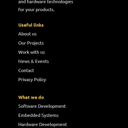
and hardware technologies
for your products.
Useful links
About us
Our Projects
Work with us
News & Events
Contact
Privacy Policy
What we do
Software Development
Embedded Systems
Hardware Development