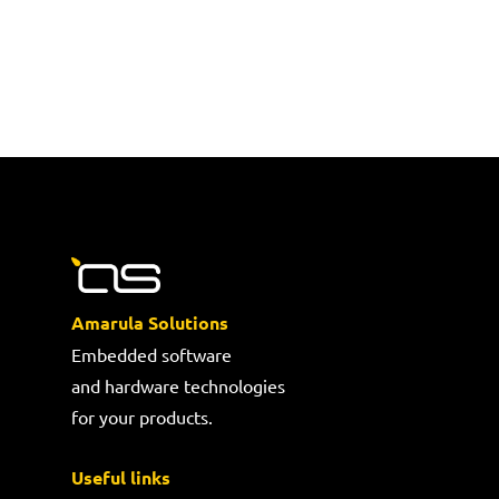
Amarula Solutions
Embedded software
and hardware technologies
for your products.
Useful links