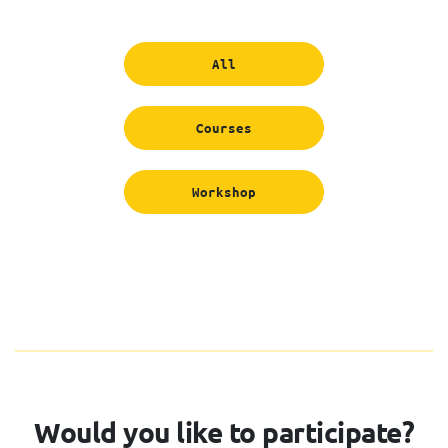
All
Courses
Workshop
Would you like to participate?