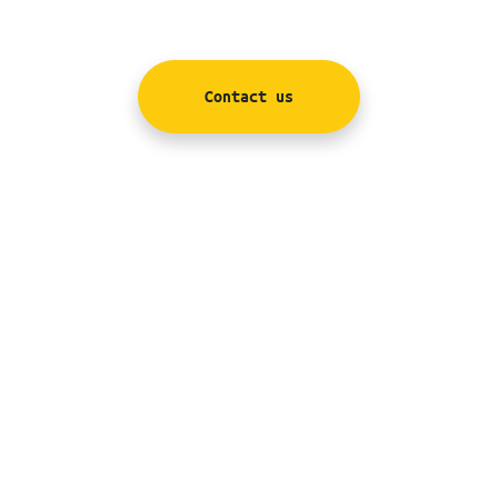
Contact us