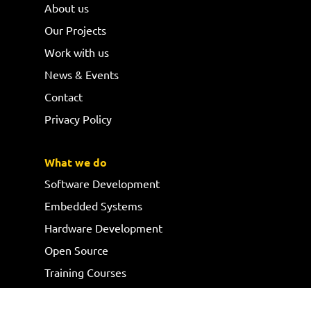
About us
Our Projects
Work with us
News & Events
Contact
Privacy Policy
What we do
Software Development
Embedded Systems
Hardware Development
Open Source
Training Courses