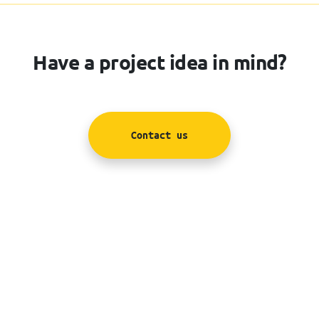
Have a project idea in mind?
Contact us