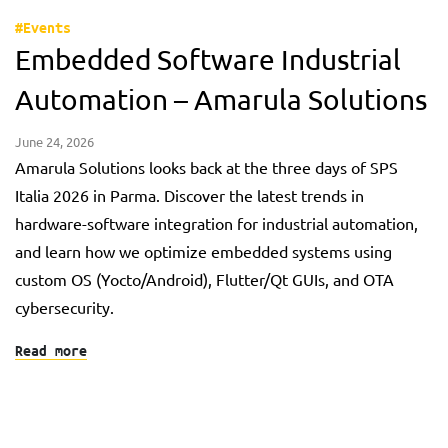
#Events
Embedded Software Industrial
Automation – Amarula Solutions
June 24, 2026
Amarula Solutions looks back at the three days of SPS
Italia 2026 in Parma. Discover the latest trends in
hardware-software integration for industrial automation,
and learn how we optimize embedded systems using
custom OS (Yocto/Android), Flutter/Qt GUIs, and OTA
cybersecurity.
Read more