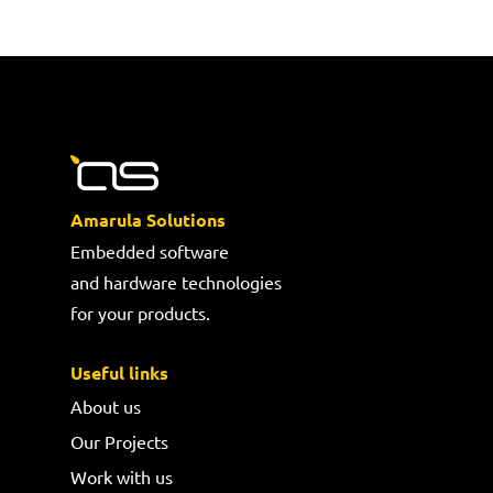
Amarula Solutions
Embedded software
and hardware technologies
for your products.
Useful links
About us
Our Projects
Work with us