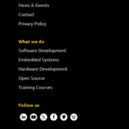
News & Events
Contact
Privacy Policy
What we do
Software Development
Embedded Systems
Hardware Development
Open Source
Training Courses
Follow us