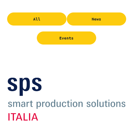
All
News
Events