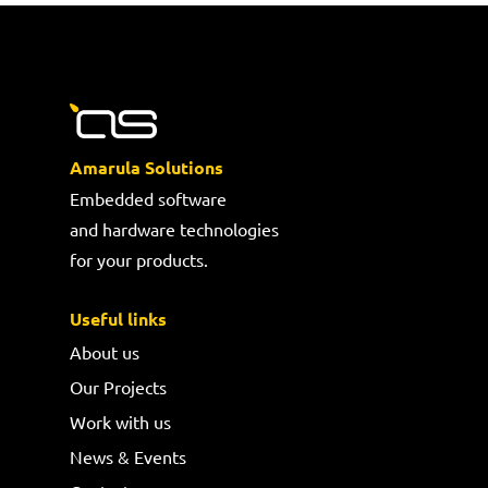
Amarula Solutions
Embedded software
and hardware technologies
for your products.
Useful links
About us
Our Projects
Work with us
News & Events