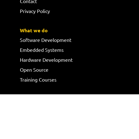
Contact
Privacy Policy
What we do
Software Development
Embedded Systems
Hardware Development
Open Source
Training Courses
Follow us
Request a quote