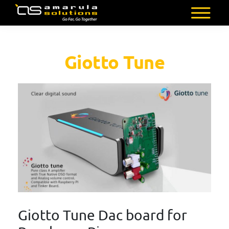
Skip
to
AMARULA
Go
main
SOLUTIONS
Far,
content
Giotto Tune
Go
Together
Giotto Tune Dac board for