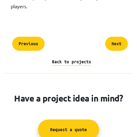
players.
Previous
Next
Back to projects
Have a project idea in mind?
Request a quote