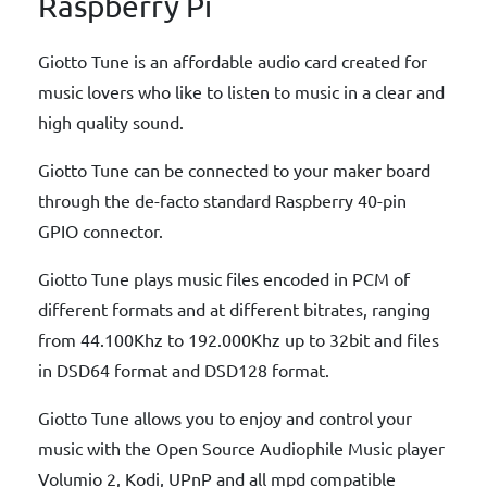
Raspberry Pi
Giotto Tune is an affordable audio card created for
music lovers who like to listen to music in a clear and
high quality sound.
Giotto Tune can be connected to your maker board
through the de-facto standard Raspberry 40-pin
GPIO connector.
Giotto Tune plays music files encoded in PCM of
different formats and at different bitrates, ranging
from 44.100Khz to 192.000Khz up to 32bit and files
in DSD64 format and DSD128 format.
Giotto Tune allows you to enjoy and control your
music with the Open Source Audiophile Music player
Volumio 2, Kodi, UPnP and all mpd compatible