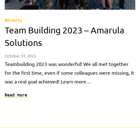
#Events
Team Building 2023 – Amarula
Solutions
October 31, 2023
Teambuilding 2023 was wonderful! We all met together
for the first time, even if some colleagues were missing, it
was a real goal achieved! Learn more…
Read more