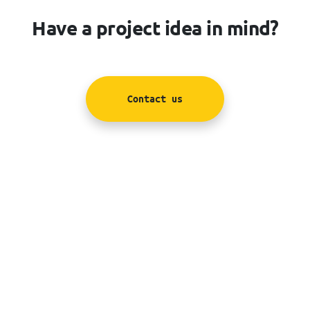
Have a project idea in mind?
Contact us