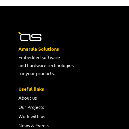
Amarula Solutions
Embedded software
and hardware technologies
for your products.
Useful links
About us
Our Projects
Work with us
News & Events