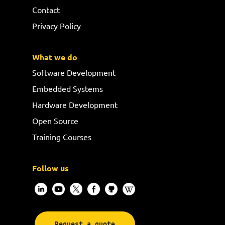
Contact
Privacy Policy
What we do
Software Development
Embedded Systems
Hardware Development
Open Source
Training Courses
Follow us
Request a quote