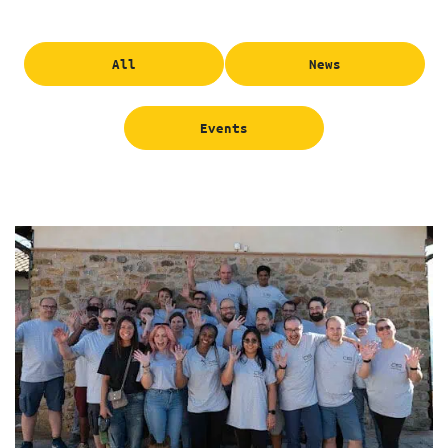
All
News
Events