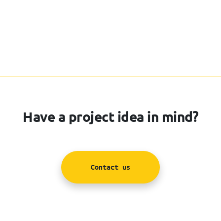
Have a project idea in mind?
Contact us