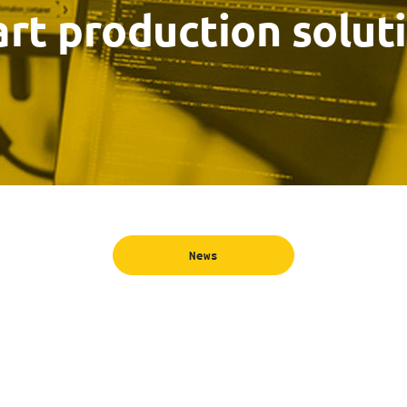
rt production solut
News