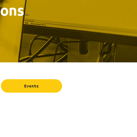
ions
Events