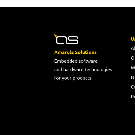
U
A
Amarula Solutions
O
Embedded software
W
and hardware technologies
N
for your products.
C
Pr