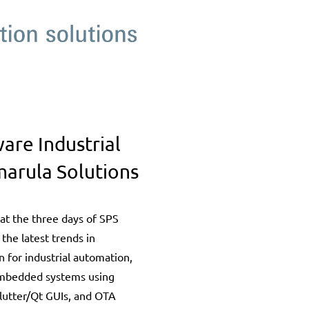
re Industrial
arula Solutions
at the three days of SPS
 the latest trends in
 for industrial automation,
embedded systems using
lutter/Qt GUIs, and OTA