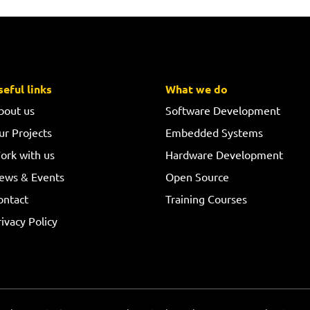
seful links
What we do
bout us
Software Development
ur Projects
Embedded Systems
ork with us
Hardware Development
ews & Events
Open Source
ontact
Training Courses
ivacy Policy