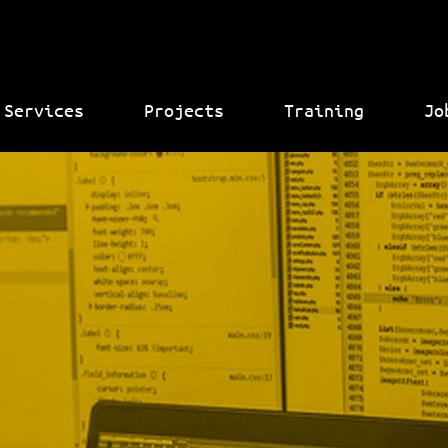
Services
Projects
Training
Jo