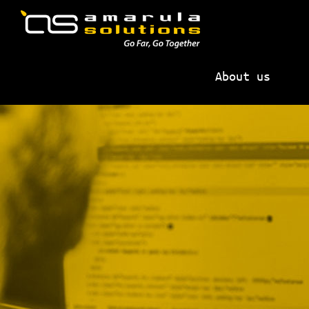
Skip
Skip
to
to
primary
main
AMARULA
Go
navigation
content
SOLUTIONS
About us
Far,
Go
Together