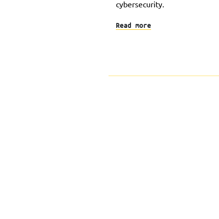
cybersecurity.
Read more