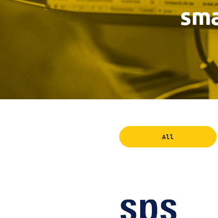
sma
All