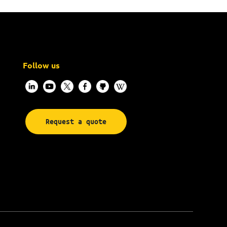
Follow us
Request a quote