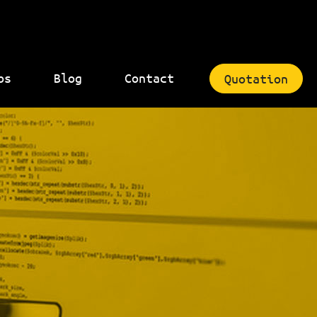
bs
Blog
Contact
Quotation