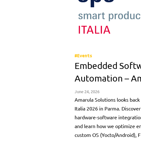
#Events
Embedded Softwa
Automation – Am
June 24, 2026
Amarula Solutions looks back 
Italia 2026 in Parma. Discover
hardware-software integration
and learn how we optimize 
custom OS (Yocto/Android), F