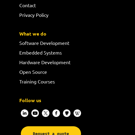
Contact
Privacy Policy
What we do
Software Development
Embedded Systems
Hardware Development
Open Source
Training Courses
Follow us
Request a quote