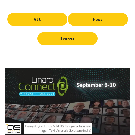
All
News
Events