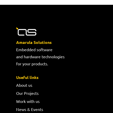
Amarula Solutions
Embedded software
and hardware technologies
for your products.
Useful links
About us
Our Projects
Work with us
News & Events