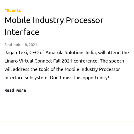
#Events
Mobile Industry Processor
Interface
September 8, 2021
Jagan Teki, CEO of Amarula Solutions India, will attend the
Linaro Virtual Connect Fall 2021 conference. The speech
will address the topic of the Mobile Industry Processor
Interface subsystem. Don’t miss this opportunity!
Read more