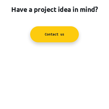
Have a project idea in mind?
Contact us