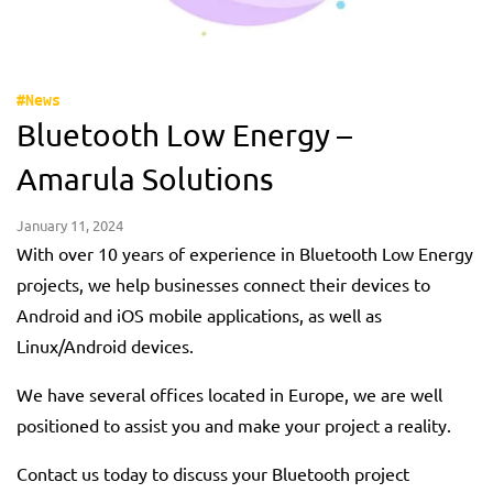
#News
Bluetooth Low Energy –
Amarula Solutions
January 11, 2024
With over 10 years of experience in Bluetooth Low Energy
projects, we help businesses connect their devices to
Android and iOS mobile applications, as well as
Linux/Android devices.
We have several offices located in Europe, we are well
positioned to assist you and make your project a reality.
Contact us today to discuss your Bluetooth project