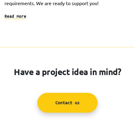
requirements. We are ready to support you!
Read more
Have a project idea in mind?
Contact us