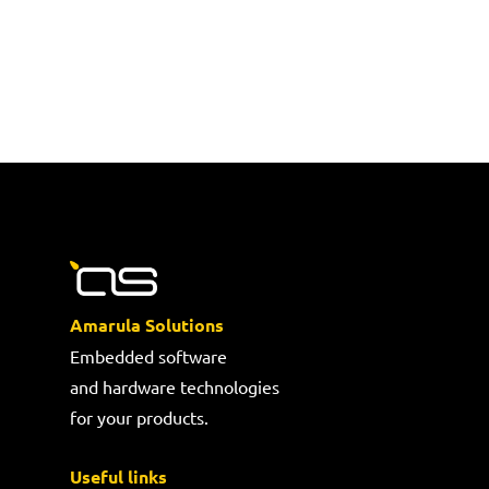
Amarula Solutions
Embedded software
and hardware technologies
for your products.
Useful links