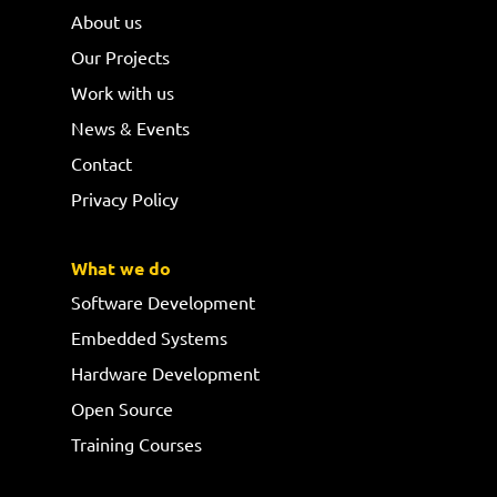
About us
Our Projects
Work with us
News & Events
Contact
Privacy Policy
What we do
Software Development
Embedded Systems
Hardware Development
Open Source
Training Courses