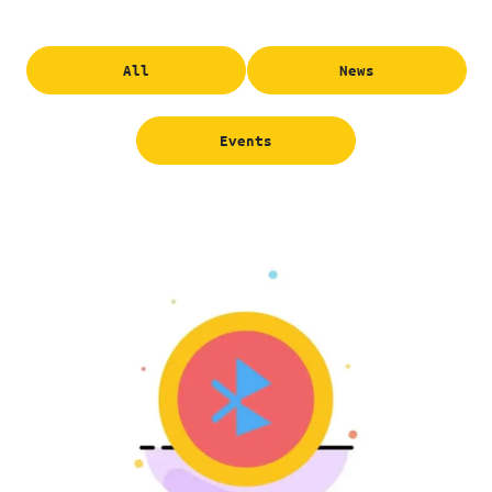
All
News
Events