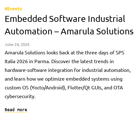
#Events
Embedded Software Industrial
Automation – Amarula Solutions
June 24, 2026
Amarula Solutions looks back at the three days of SPS
Italia 2026 in Parma. Discover the latest trends in
hardware-software integration for industrial automation,
and learn how we optimize embedded systems using
custom OS (Yocto/Android), Flutter/Qt GUIs, and OTA
cybersecurity.
Read more