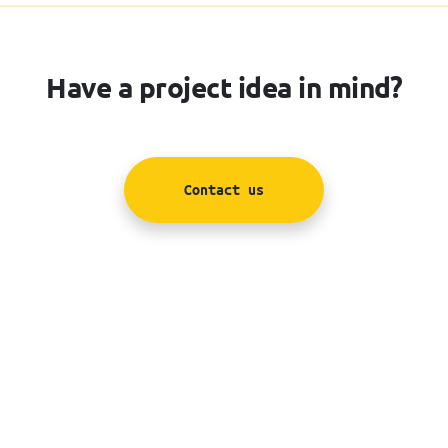
Have a project idea in mind?
Contact us