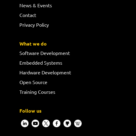
News & Events
Contact
Privacy Policy
What we do
Software Development
Embedded Systems
Hardware Development
Open Source
Training Courses
Follow us