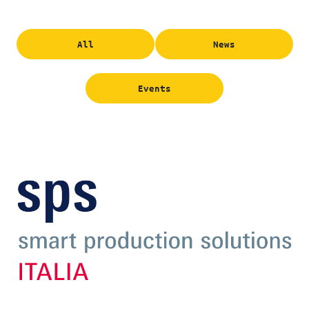
All
News
Events