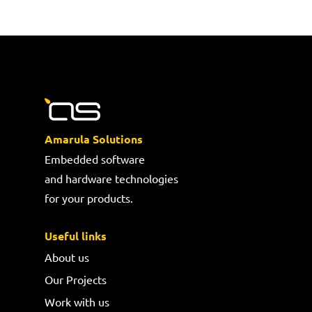
Amarula Solutions
Embedded software
and hardware technologies
for your products.
Useful links
About us
Our Projects
Work with us