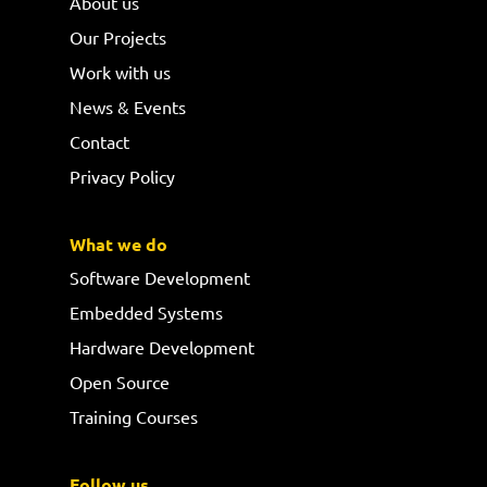
About us
Our Projects
Work with us
News & Events
Contact
Privacy Policy
What we do
Software Development
Embedded Systems
Hardware Development
Open Source
Training Courses
Follow us