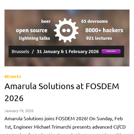
#Events
Amarula Solutions at FOSDEM
2026
January 19, 2026
Amarula Solutions joins FOSDEM 2026! On Sunday, Feb
1st, Engineer Michael Trimarchi presents advanced CI/CD