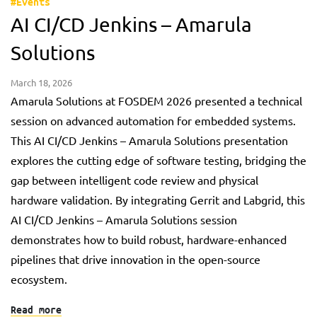
#Events
AI CI/CD Jenkins – Amarula
Solutions
March 18, 2026
Amarula Solutions at FOSDEM 2026 presented a technical
session on advanced automation for embedded systems.
This AI CI/CD Jenkins – Amarula Solutions presentation
explores the cutting edge of software testing, bridging the
gap between intelligent code review and physical
hardware validation. By integrating Gerrit and Labgrid, this
AI CI/CD Jenkins – Amarula Solutions session
demonstrates how to build robust, hardware-enhanced
pipelines that drive innovation in the open-source
ecosystem.
Read more