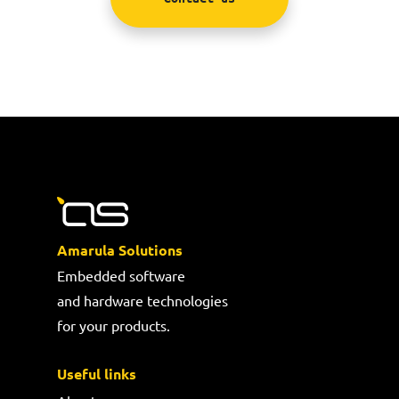
Amarula Solutions
Embedded software
and hardware technologies
for your products.
Useful links