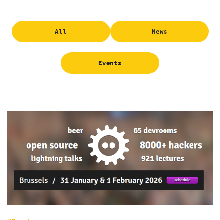
All
News
Events