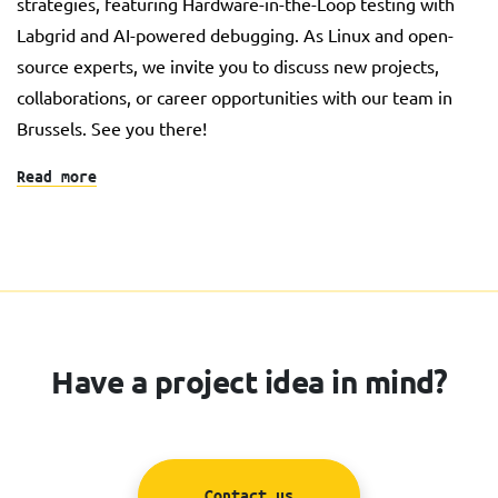
strategies, featuring Hardware-in-the-Loop testing with
Labgrid and AI-powered debugging. As Linux and open-
source experts, we invite you to discuss new projects,
collaborations, or career opportunities with our team in
Brussels. See you there!
Read more
Have a project idea in mind?
Contact us