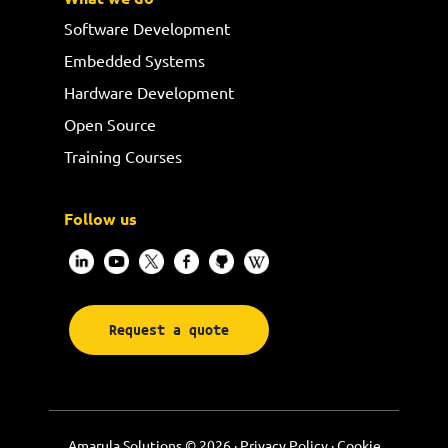
Software Development
Embedded Systems
Hardware Development
Open Source
Training Courses
Follow us
Request a quote
Amarula Solutions © 2026 ·
Privacy Policy
·
Cookie