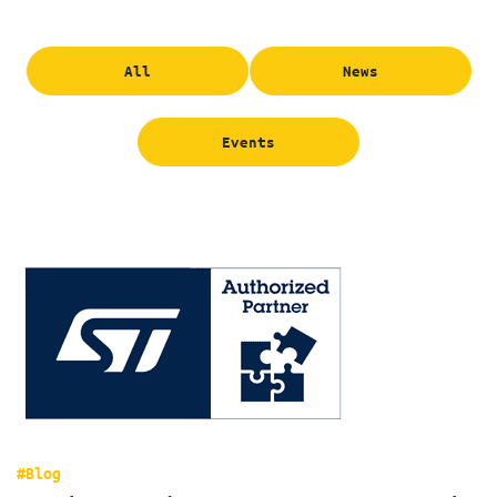
All
News
Events
#Blog