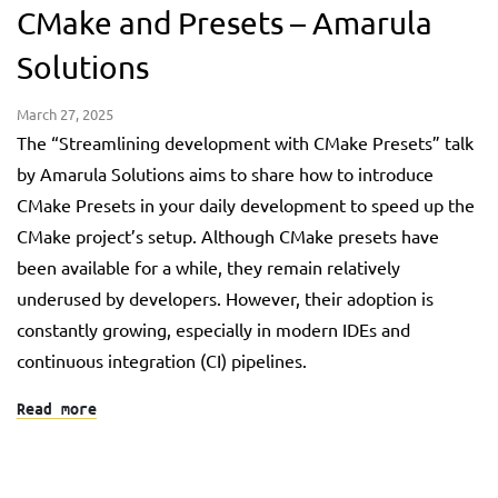
CMake and Presets – Amarula
Solutions
March 27, 2025
The “Streamlining development with CMake Presets” talk
by Amarula Solutions aims to share how to introduce
CMake Presets in your daily development to speed up the
CMake project’s setup. Although CMake presets have
been available for a while, they remain relatively
underused by developers. However, their adoption is
constantly growing, especially in modern IDEs and
continuous integration (CI) pipelines.
Read more