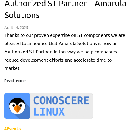
Authorized ST Partner – Amarula
Solutions
April 14, 2025
Thanks to our proven expertise on ST components we are
pleased to announce that Amarula Solutions is now an
Authorized ST Partner. In this way we help companies
reduce development efforts and accelerate time to
market.
Read more
#Events