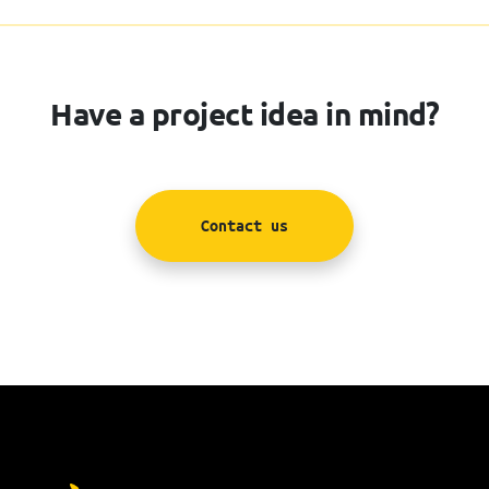
Have a project idea in mind?
Contact us