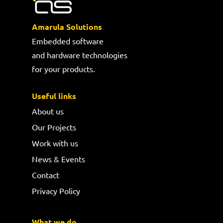
Amarula Solutions
Embedded software
and hardware technologies
for your products.
Useful links
About us
Our Projects
Work with us
News & Events
Contact
Privacy Policy
What we do