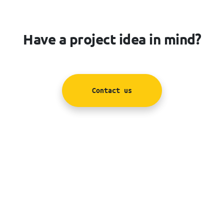
Have a project idea in mind?
Contact us