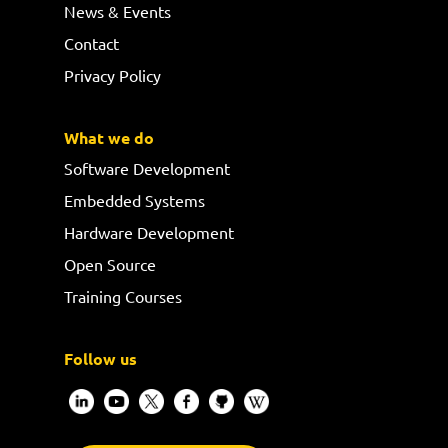
News & Events
Contact
Privacy Policy
What we do
Software Development
Embedded Systems
Hardware Development
Open Source
Training Courses
Follow us