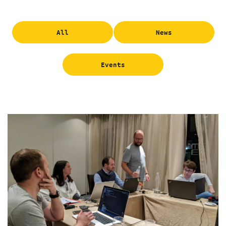
All
News
Events