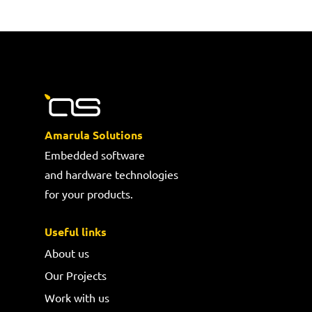
Amarula Solutions
Embedded software
and hardware technologies
for your products.
Useful links
About us
Our Projects
Work with us