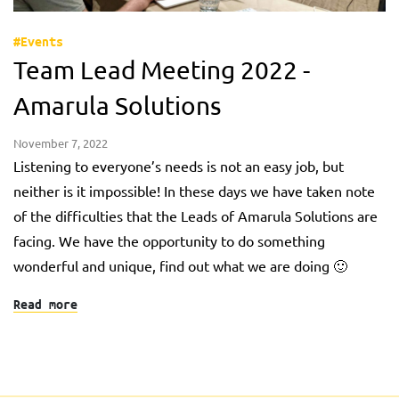
#Events
Team Lead Meeting 2022 -
Amarula Solutions
November 7, 2022
Listening to everyone’s needs is not an easy job, but
neither is it impossible! In these days we have taken note
of the difficulties that the Leads of Amarula Solutions are
facing. We have the opportunity to do something
wonderful and unique, find out what we are doing 🙂
Read more