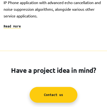
IP Phone application with advanced echo cancellation and
noise suppression algorithms, alongside various other
service applications.
Read more
Have a project idea in mind?
Contact us