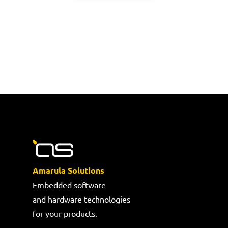
Amarula Solutions
Embedded software
and hardware technologies
for your products.