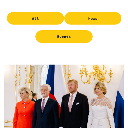
All
News
Events