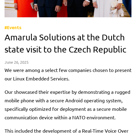
#Events
Amarula Solutions at the Dutch
state visit to the Czech Republic
June 26, 2025
We were among a select few companies chosen to present
our Linux Embedded Services.
Our showcased their expertise by demonstrating a rugged
mobile phone with a secure Android operating system,
specifically optimized for deployment as a secure mobile
communication device within a NATO environment.
This included the development of a Real-Time Voice Over