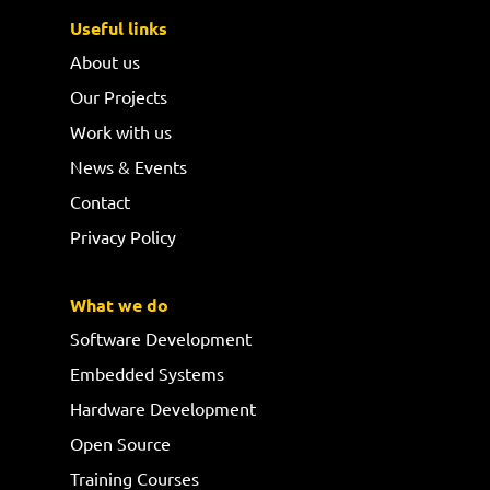
Useful links
About us
Our Projects
Work with us
News & Events
Contact
Privacy Policy
What we do
Software Development
Embedded Systems
Hardware Development
Open Source
Training Courses