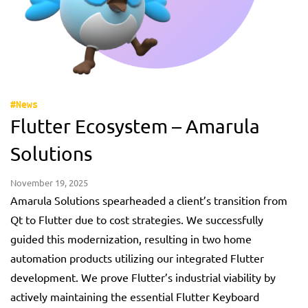
#News
Flutter Ecosystem – Amarula
Solutions
November 19, 2025
Amarula Solutions spearheaded a client’s transition from
Qt to Flutter due to cost strategies. We successfully
guided this modernization, resulting in two home
automation products utilizing our integrated Flutter
development. We prove Flutter’s industrial viability by
actively maintaining the essential Flutter Keyboard