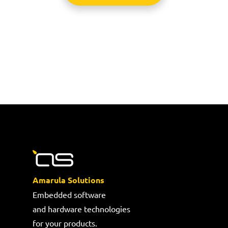
Amarula Solutions
Embedded software
and hardware technologies
for your products.