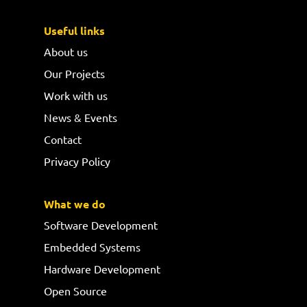
Useful links
About us
Our Projects
Work with us
News & Events
Contact
Privacy Policy
What we do
Software Development
Embedded Systems
Hardware Development
Open Source