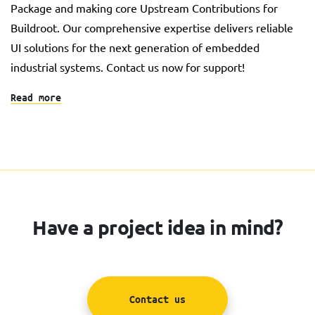
Package and making core Upstream Contributions for
Buildroot. Our comprehensive expertise delivers reliable
UI solutions for the next generation of embedded
industrial systems. Contact us now for support!
Read more
Have a project idea in mind?
Contact us