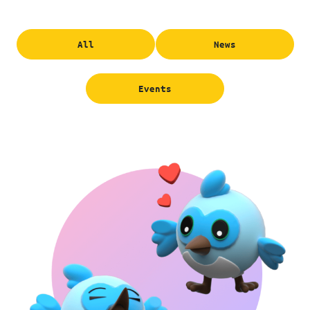
All
News
Events