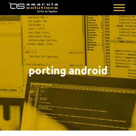
Skip
to
AMARULA
Go
main
SOLUTIONS
Far,
content
Go
Together
porting android