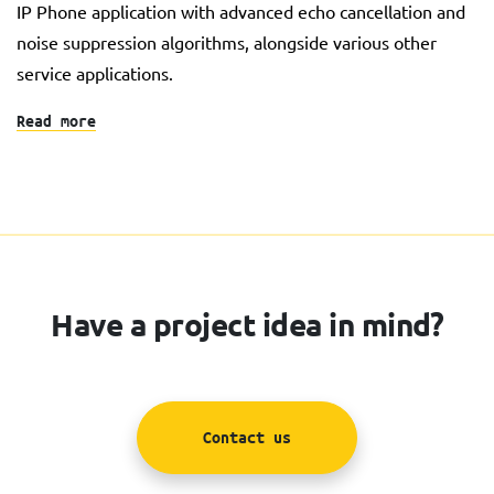
IP Phone application with advanced echo cancellation and
noise suppression algorithms, alongside various other
service applications.
Read more
Have a project idea in mind?
Contact us