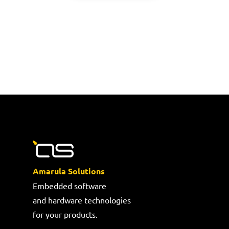
Amarula Solutions
Embedded software
and hardware technologies
for your products.