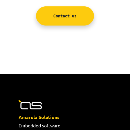
Contact us
Amarula Solutions
Embedded software