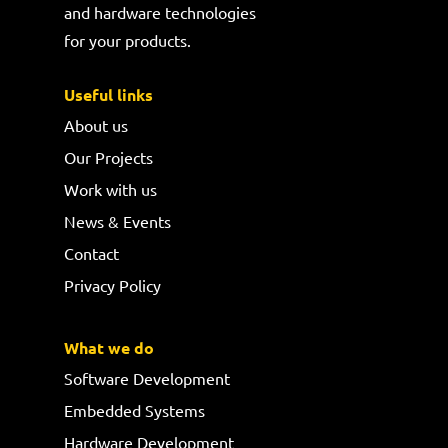
and hardware technologies
for your products.
Useful links
About us
Our Projects
Work with us
News & Events
Contact
Privacy Policy
What we do
Software Development
Embedded Systems
Hardware Development