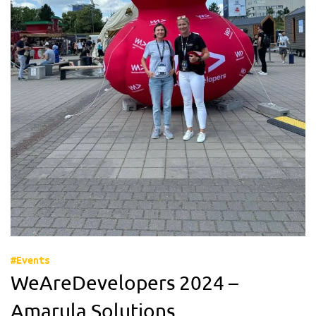
#Events
WeAreDevelopers 2024 –
Amarula Solutions