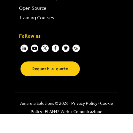
Open Source
Training Courses
Follow us
Request a quote
Amarula Solutions © 2026 ·
Privacy Policy
·
Cookie
Policy
·
ELAN42 Web + Comunicazione
Footer