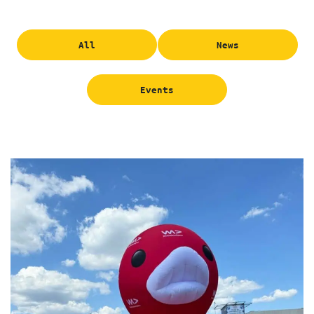
All
News
Events