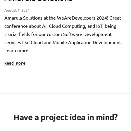
August 1, 2024
Amarula Solutions at the WeAreDevelopers 2024! Great
conference about AI, Cloud Computing, and IoT, being
crucial fields for our custom Software Development
services like Cloud and Mobile Application Development.
Learn more …
Read more
Have a project idea in mind?