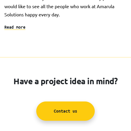
would like to see all the people who work at Amarula
Solutions happy every day.
Read more
Have a project idea in mind?
Contact us