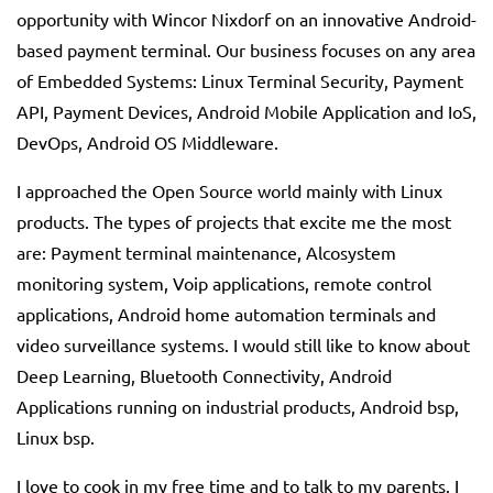
opportunity with Wincor Nixdorf on an innovative Android-
based payment terminal. Our business focuses on any area
of ​​Embedded Systems: Linux Terminal Security, Payment
API, Payment Devices, Android Mobile Application and IoS,
DevOps, Android OS Middleware.
I approached the Open Source world mainly with Linux
products. The types of projects that excite me the most
are: Payment terminal maintenance, Alcosystem
monitoring system, Voip applications, remote control
applications, Android home automation terminals and
video surveillance systems. I would still like to know about
Deep Learning, Bluetooth Connectivity, Android
Applications running on industrial products, Android bsp,
Linux bsp.
I love to cook in my free time and to talk to my parents. I