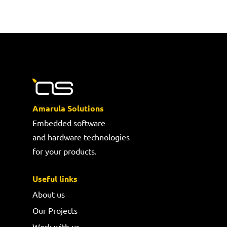
Amarula Solutions
Embedded software
and hardware technologies
for your products.
Useful links
About us
Our Projects
Work with us