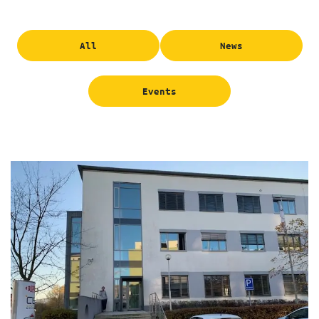
All
News
Events