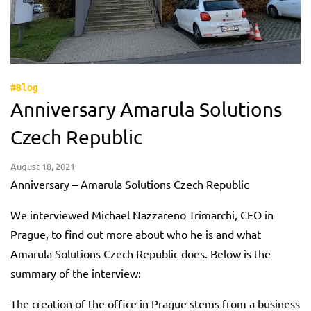
#Blog
Anniversary Amarula Solutions
Czech Republic
August 18, 2021
Anniversary – Amarula Solutions Czech Republic
We interviewed Michael Nazzareno Trimarchi, CEO in
Prague, to find out more about who he is and what
Amarula Solutions Czech Republic does. Below is the
summary of the interview:
The creation of the office in Prague stems from a business