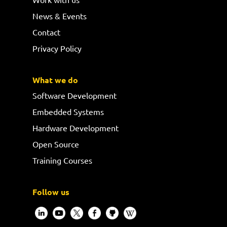
News & Events
Contact
Privacy Policy
What we do
Software Development
Embedded Systems
Hardware Development
Open Source
Training Courses
Follow us