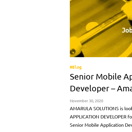
#Blog
Senior Mobile Ap
Developer – Ama
November 30, 2020
AMARULA SOLUTIONS is look
APPLICATION DEVELOPER for 
Senior Mobile Application De