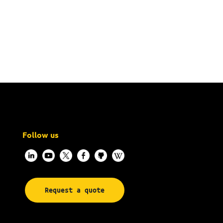
Follow us
Request a quote