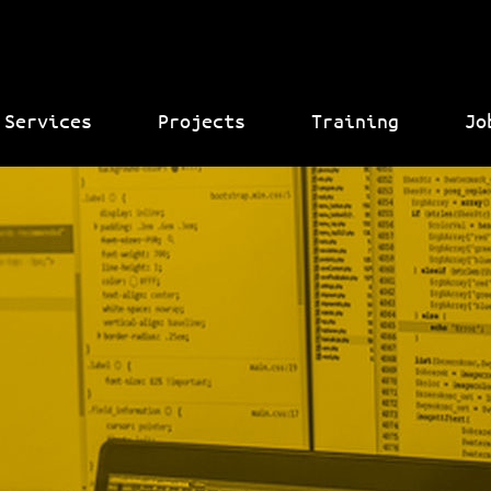
Services
Projects
Training
Jo