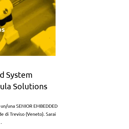
d System
ula Solutions
 un/una SENIOR EMBEDDED
di Treviso (Veneto). Sarai
…