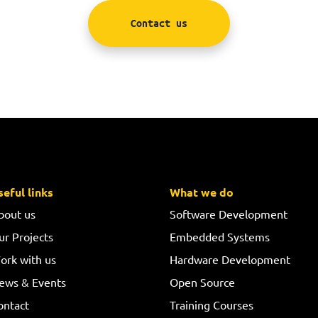
Contact us
seful links
What we do
bout us
Software Development
ur Projects
Embedded Systems
ork with us
Hardware Development
ews & Events
Open Source
ontact
Training Courses