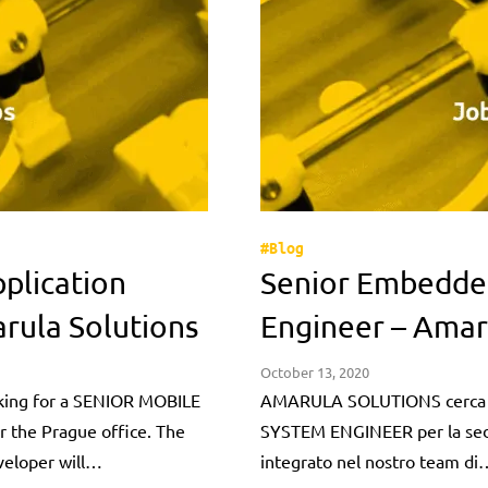
#Blog
plication
Senior Embedde
rula Solutions
Engineer – Amar
October 13, 2020
ing for a SENIOR MOBILE
AMARULA SOLUTIONS cerca
the Prague office. The
SYSTEM ENGINEER per la sede 
veloper will…
integrato nel nostro team di