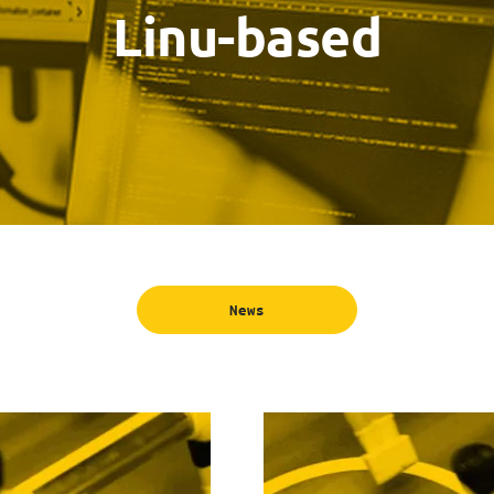
Linu-based
News