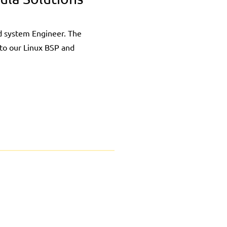
 system Engineer. The
nto our Linux BSP and