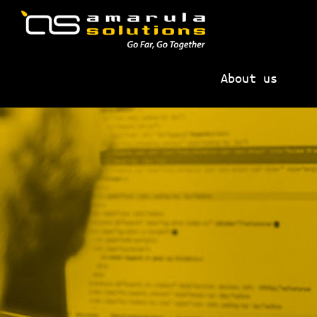
Skip
Skip
to
to
primary
main
AMARULA
Go
navigation
content
SOLUTIONS
About us
Far,
Go
Together