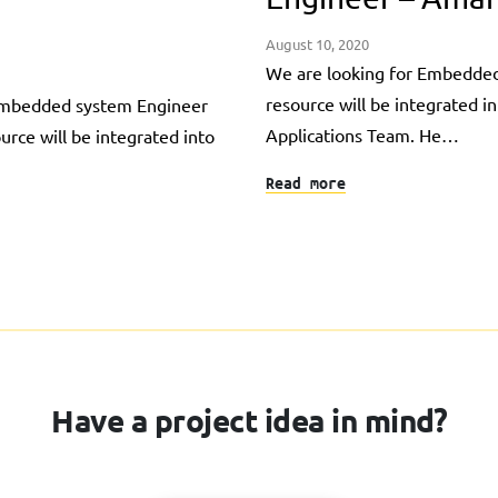
August 10, 2020
We are looking for Embedded
resource will be integrated i
 Embedded system Engineer
Applications Team. He…
ource will be integrated into
Read more
Have a project idea in mind?