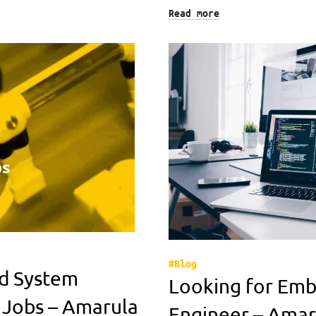
Read more
#Blog
d System
Looking for Em
 Jobs – Amarula
Engineer – Amar