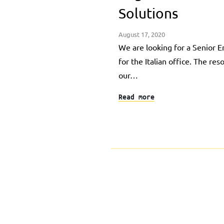
Solutions
August 17, 2020
We are looking for a Senior
for the Italian office. The res
our…
Read more