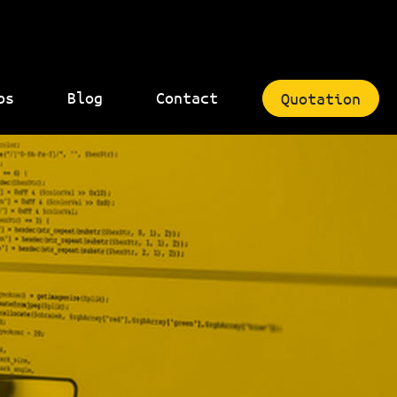
bs
Blog
Contact
Quotation