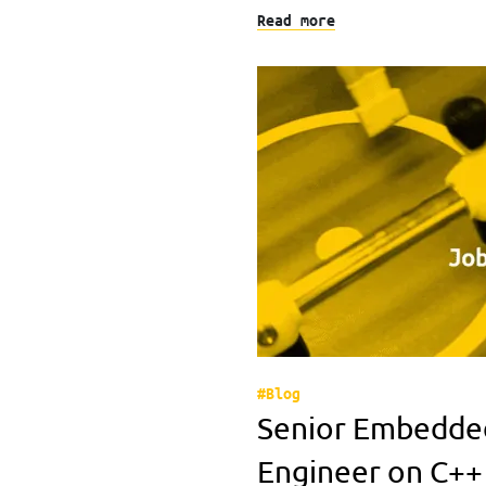
Read more
#Blog
Senior Embedde
Engineer on C++