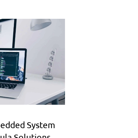
bedded System
ula Solutions