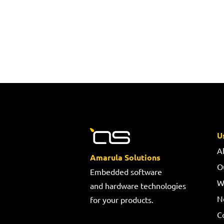
U
A
Amarula Solutions
O
Embedded software
W
and hardware technologies
N
for your products.
C