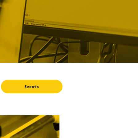
Events