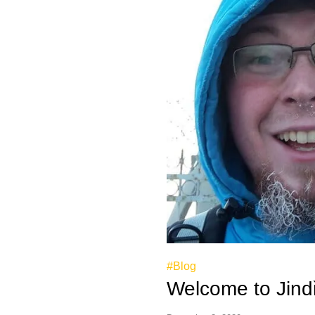
#Blog
Welcome to Jindř