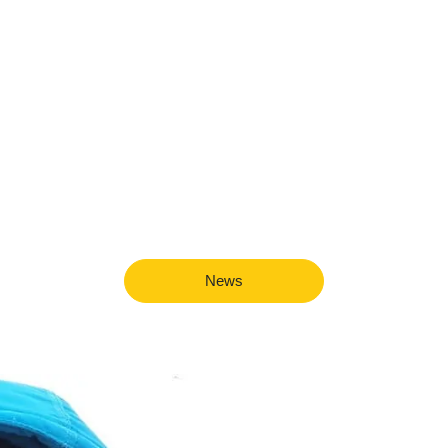
javascript developmen
News