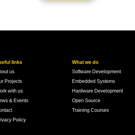
eful links
What we do
bout us
Software Development
r Projects
Embedded Systems
ork with us
Hardware Development
ews & Events
Open Source
ontact
Training Courses
ivacy Policy