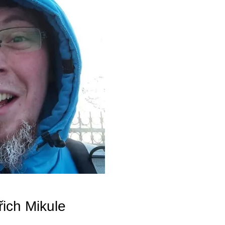
ich Mikule