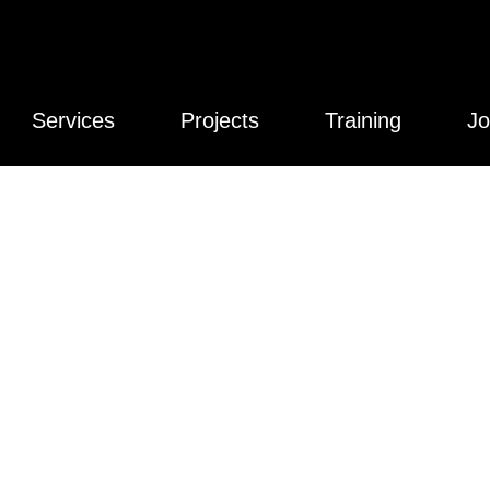
Services
Projects
Training
Jo