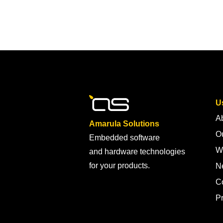
Us
A
Amarula Solutions
Ou
Embedded software
W
and hardware technologies
for your products.
N
C
Pr