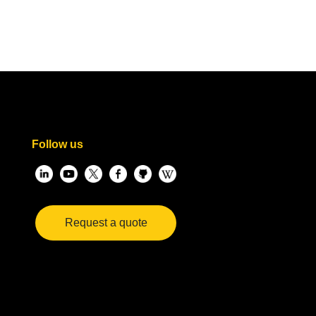
Follow us
Request a quote