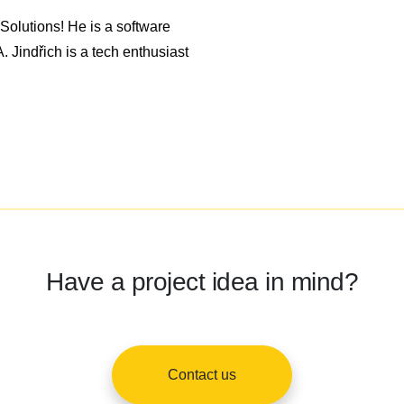
olutions! He is a software
 Jindřich is a tech enthusiast
Have a project idea in mind?
Contact us