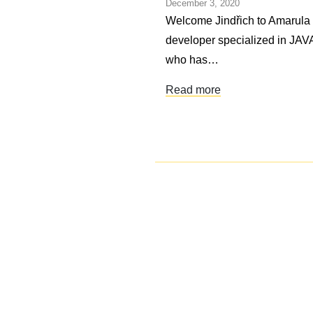
December 3, 2020
Welcome Jindřich to Amarula S
developer specialized in JAVA.
who has…
Read more