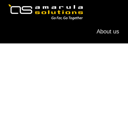
Skip
Skip
to
to
primary
main
AMARULA
Go
navigation
content
SOLUTIONS
About us
Far,
Go
Together