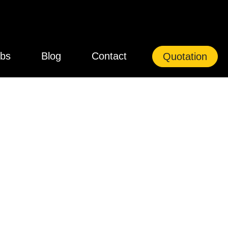
bs
Blog
Contact
Quotation