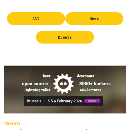
All
News
Events
#Events