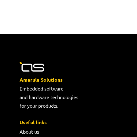
Amarula Solutions
Embedded software
and hardware technologies
for your products.
Useful links
About us