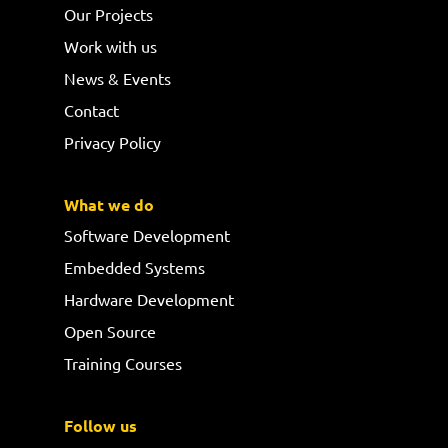
Our Projects
Work with us
News & Events
Contact
Privacy Policy
What we do
Software Development
Embedded Systems
Hardware Development
Open Source
Training Courses
Follow us