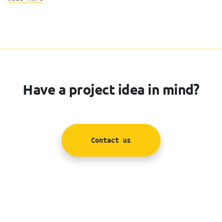
Have a project idea in mind?
Contact us