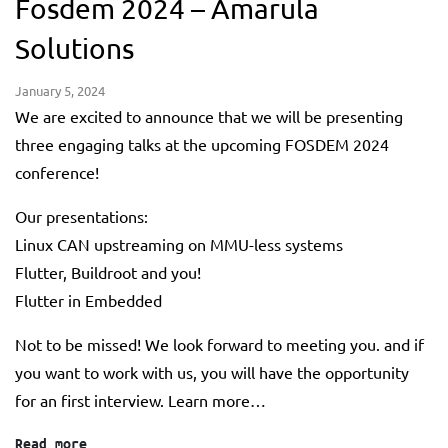
Fosdem 2024 – Amarula
Solutions
January 5, 2024
We are excited to announce that we will be presenting
three engaging talks at the upcoming FOSDEM 2024
conference!
Our presentations:
Linux CAN upstreaming on MMU-less systems
Flutter, Buildroot and you!
Flutter in Embedded
Not to be missed! We look forward to meeting you. and if
you want to work with us, you will have the opportunity
for an first interview. Learn more…
Read more