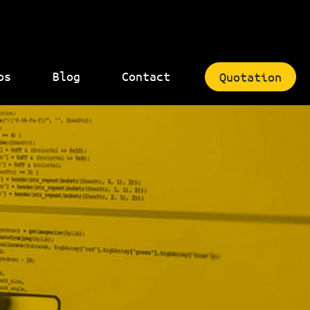
bs
Blog
Contact
Quotation