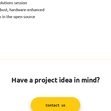
lutions session
obust, hardware-enhanced
on in the open-source
Have a project idea in mind?
Contact us