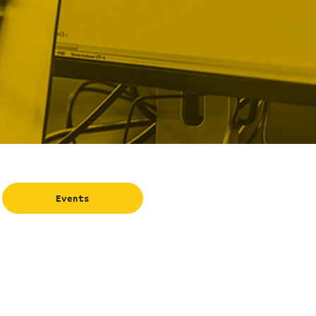
Events