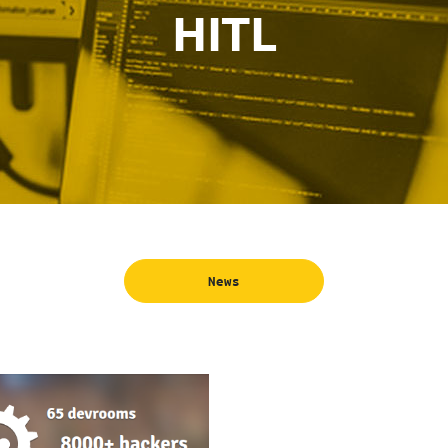
HITL
News