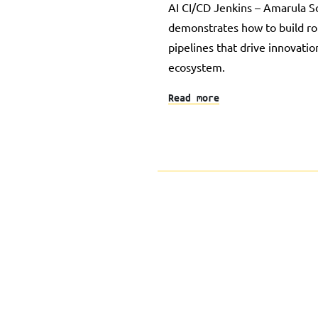
AI CI/CD Jenkins – Amarula So
demonstrates how to build r
pipelines that drive innovati
ecosystem.
Read more