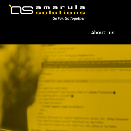
Skip
Skip
to
to
primary
main
AMARULA
Go
navigation
content
SOLUTIONS
About us
Far,
Go
Together