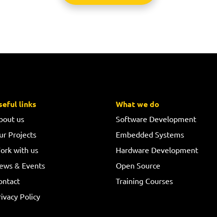
seful links
What we do
bout us
Software Development
ur Projects
Embedded Systems
ork with us
Hardware Development
ews & Events
Open Source
ontact
Training Courses
ivacy Policy