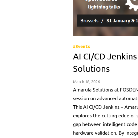
#Events
AI CI/CD Jenkins
Solutions
March 18, 2026
Amarula Solutions at FOSDEM
session on advanced automat
This AI CI/CD Jenkins – Amaru
explores the cutting edge of 
gap between intelligent code
hardware validation. By integr