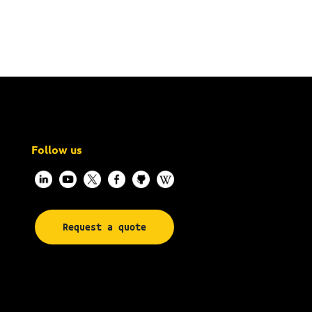
Follow us
Request a quote