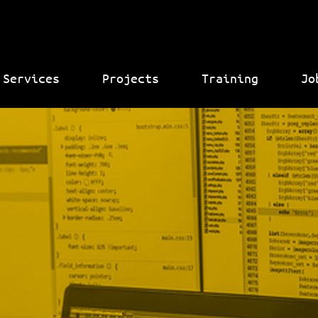
Services
Projects
Training
Jo