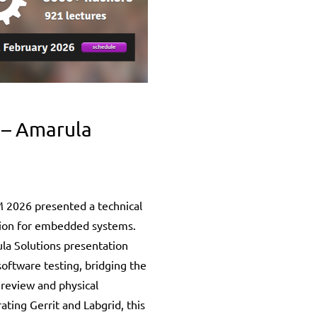
 – Amarula
 2026 presented a technical
ion for embedded systems.
la Solutions presentation
software testing, bridging the
 review and physical
ating Gerrit and Labgrid, this