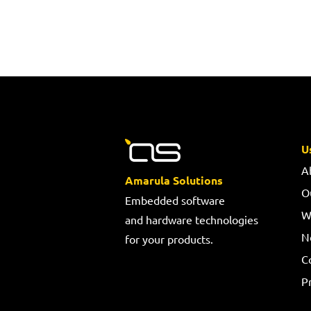
U
A
Amarula Solutions
O
Embedded software
W
and hardware technologies
N
for your products.
C
Pr