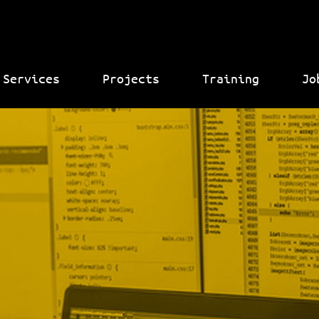
Services
Projects
Training
Jo