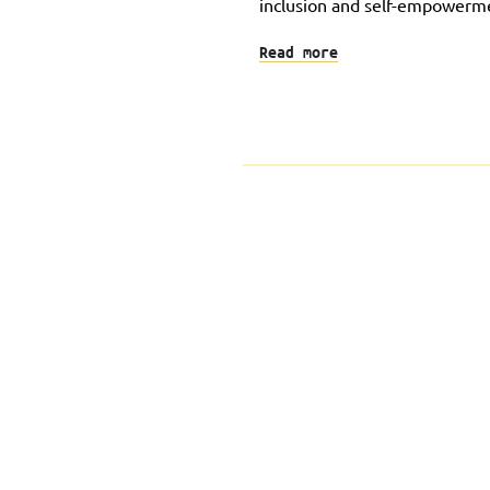
inclusion and self-empowerm
Read more