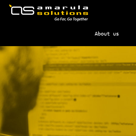
Skip
Skip
to
to
primary
main
AMARULA
Go
navigation
content
SOLUTIONS
About us
Far,
Go
Together