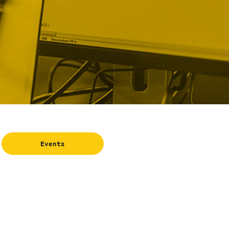
Events