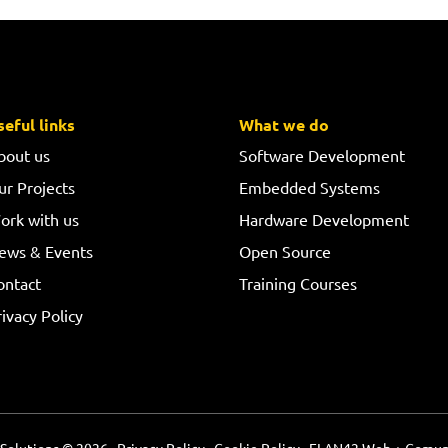
seful links
What we do
bout us
Software Development
ur Projects
Embedded Systems
ork with us
Hardware Development
ews & Events
Open Source
ontact
Training Courses
ivacy Policy