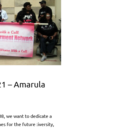
21 – Amarula
8, we want to dedicate a
 for the future :iversity,