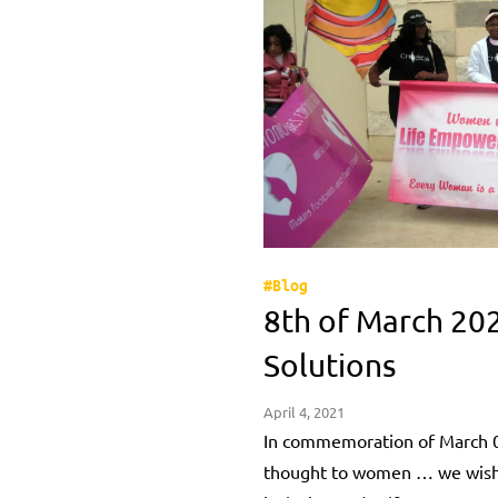
#Blog
8th of March 20
Solutions
April 4, 2021
In commemoration of March 0
thought to women … we wishes