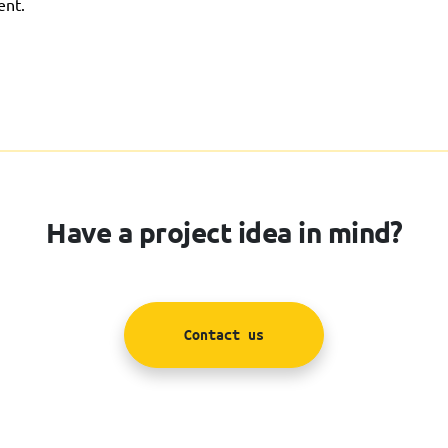
ent.
Have a project idea in mind?
Contact us