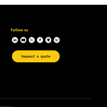
Follow us
Request a quote