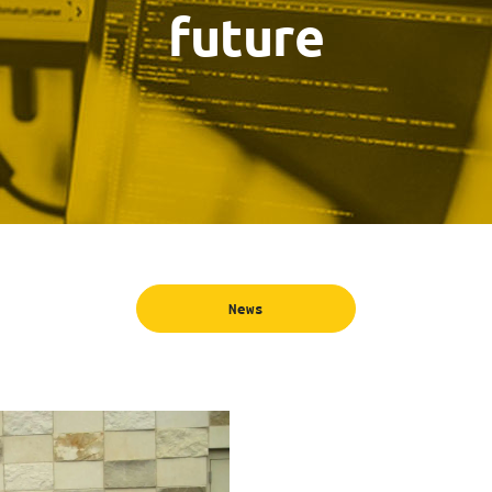
future
News