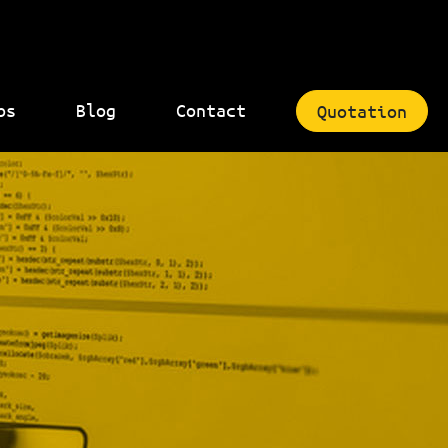
bs
Blog
Contact
Quotation