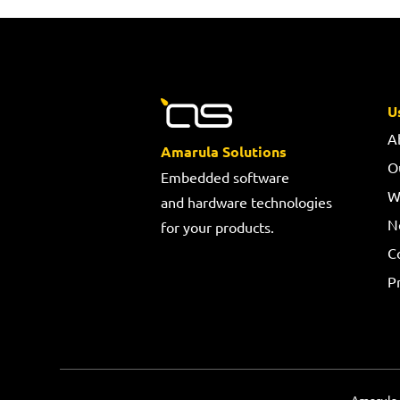
U
A
Amarula Solutions
O
Embedded software
W
and hardware technologies
N
for your products.
C
Pr