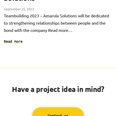
September 25, 2023
Teambuilding 2023 – Amarula Solutions will be dedicated
to strengthening relationships between people and the
bond with the company Read more…
Read more
Have a project idea in mind?
Contact us