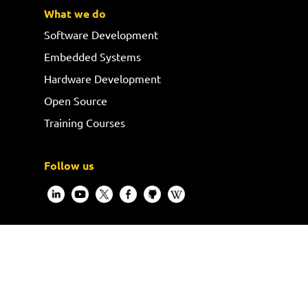
What we do
Software Development
Embedded Systems
Hardware Development
Open Source
Training Courses
Follow us
Request a quote