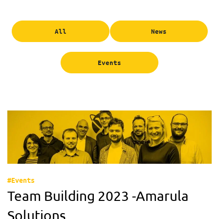
All
News
Events
#Events
Team Building 2023 -Amarula
Solutions