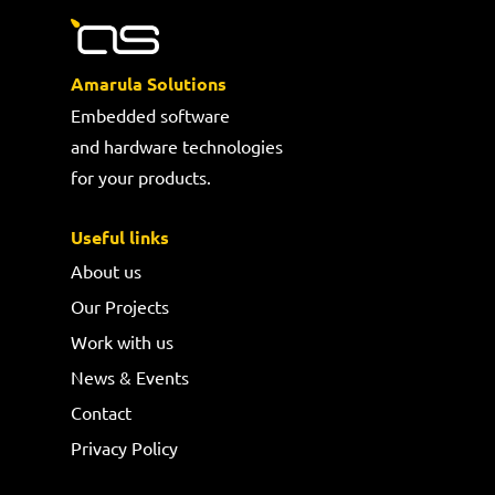
Amarula Solutions
Embedded software
and hardware technologies
for your products.
Useful links
About us
Our Projects
Work with us
News & Events
Contact
Privacy Policy