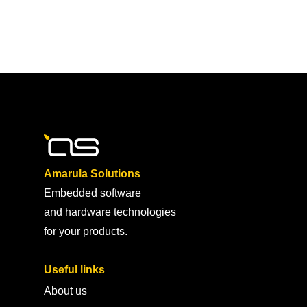
Amarula Solutions
Embedded software
and hardware technologies
for your products.
Useful links
About us