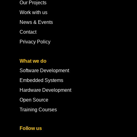
Our Projects
Work with us
News & Events
Contact
Privacy Policy
What we do
Software Development
Embedded Systems
Hardware Development
Open Source
Training Courses
Follow us