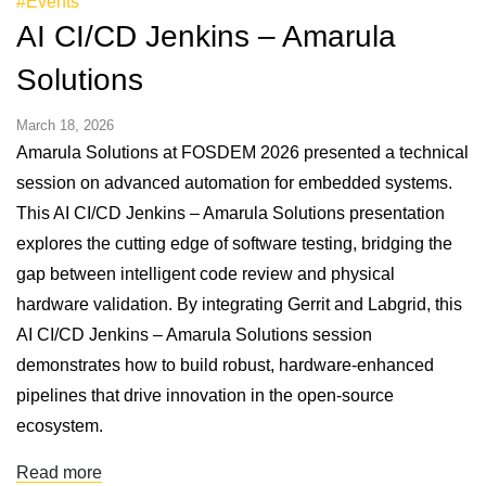
#Events
AI CI/CD Jenkins – Amarula
Solutions
March 18, 2026
Amarula Solutions at FOSDEM 2026 presented a technical
session on advanced automation for embedded systems.
This AI CI/CD Jenkins – Amarula Solutions presentation
explores the cutting edge of software testing, bridging the
gap between intelligent code review and physical
hardware validation. By integrating Gerrit and Labgrid, this
AI CI/CD Jenkins – Amarula Solutions session
demonstrates how to build robust, hardware-enhanced
pipelines that drive innovation in the open-source
ecosystem.
Read more