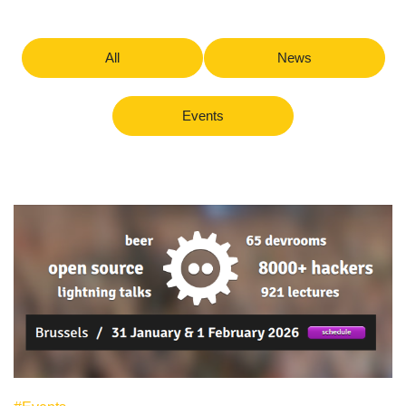
All
News
Events