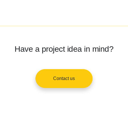
Have a project idea in mind?
Contact us