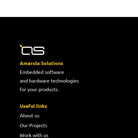
Amarula Solutions
Embedded software
and hardware technologies
for your products.
Useful links
About us
Our Projects
Work with us