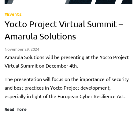
#Events
Yocto Project Virtual Summit –
Amarula Solutions
November 29, 2024
Amarula Solutions will be presenting at the Yocto Project
Virtual Summit on December 4th.
The presentation will focus on the importance of security
and best practices in Yocto Project development,
especially in light of the European Cyber Resilience Act..
Read more