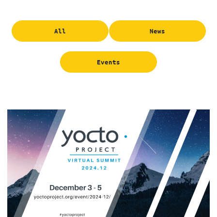
All
News
Events