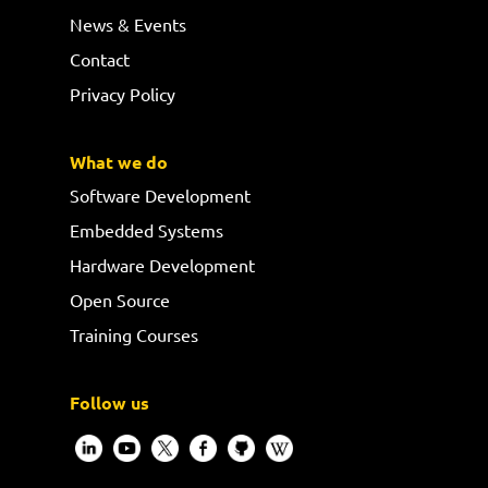
News & Events
Contact
Privacy Policy
What we do
Software Development
Embedded Systems
Hardware Development
Open Source
Training Courses
Follow us