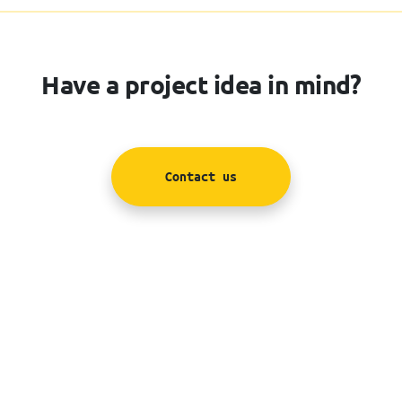
Have a project idea in mind?
Contact us