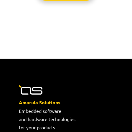
Amarula Solutions
Embedded software
and hardware technologies
for your products.