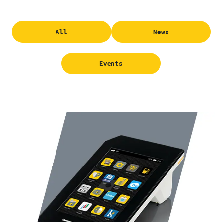
All
News
Events