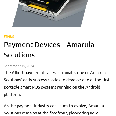
#News
Payment Devices – Amarula
Solutions
September 19, 2024
The Albert payment devices terminal is one of Amarula
Solutions’ early success stories to develop one of the first
portable smart POS systems running on the Android
platform.
As the payment industry continues to evolve, Amarula
Solutions remains at the forefront, pioneering new