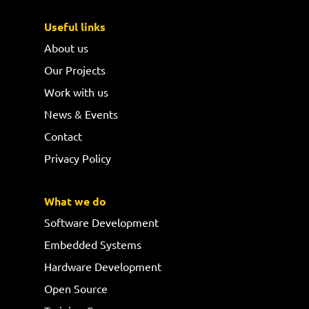
Useful links
About us
Our Projects
Work with us
News & Events
Contact
Privacy Policy
What we do
Software Development
Embedded Systems
Hardware Development
Open Source