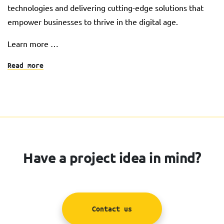
technologies and delivering cutting-edge solutions that
empower businesses to thrive in the digital age.
Learn more …
Read more
Have a project idea in mind?
Contact us