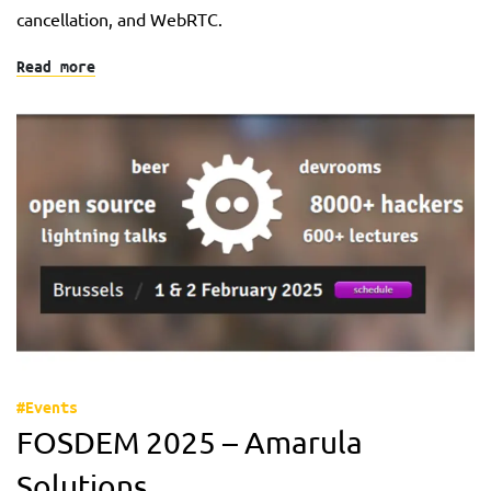
cancellation, and WebRTC.
Read more
#Events
FOSDEM 2025 – Amarula
Solutions