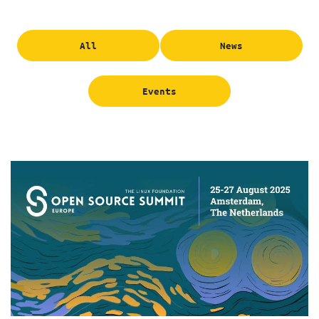
All
News
Events