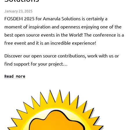
January 23, 2025
FOSDEM 2025 for Amarula Solutions is certainly a
moment of inspiration and openness enjoying one of the
best open source events in the World! The conference is a
free event and it is an incredible experience!
Discover our open source contributions, work with us or
find support for your project…
Read more