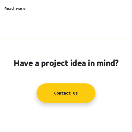
Read more
Have a project idea in mind?
Contact us