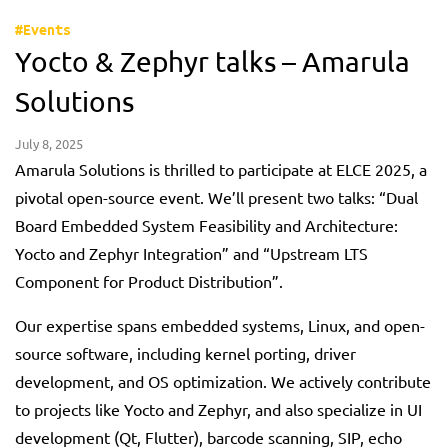
#Events
Yocto & Zephyr talks – Amarula
Solutions
July 8, 2025
Amarula Solutions is thrilled to participate at ELCE 2025, a
pivotal open-source event. We’ll present two talks: “Dual
Board Embedded System Feasibility and Architecture:
Yocto and Zephyr Integration” and “Upstream LTS
Component for Product Distribution”.
Our expertise spans embedded systems, Linux, and open-
source software, including kernel porting, driver
development, and OS optimization. We actively contribute
to projects like Yocto and Zephyr, and also specialize in UI
development (Qt, Flutter), barcode scanning, SIP, echo