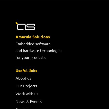
Amarula Solutions
Embedded software
and hardware technologies
for your products.
Useful links
About us
Our Projects
Work with us
News & Events
Contact