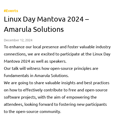
#Events
Linux Day Mantova 2024 –
Amarula Solutions
December 12, 2024
To enhance our local presence and foster valuable industry
connections, we are excited to participate at the Linux Day
Mantova 2024 as well as speakers.
Our talk will witness how open-source principles are
fundamentals in Amarula Solutions.
We are going to share valuable insights and best practices
on how to effectively contribute to free and open-source
software projects, with the aim of empowering the
attendees, looking forward to fostering new participants
to the open-source community.