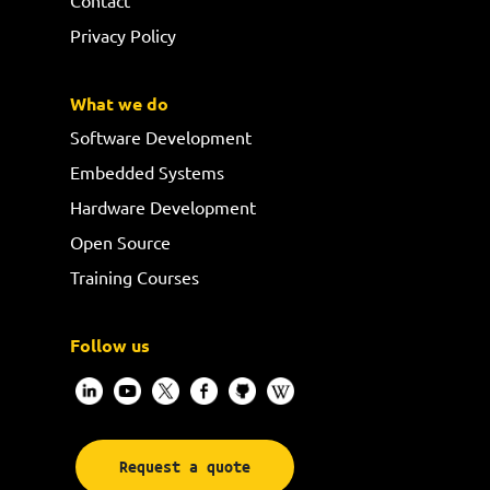
Privacy Policy
What we do
Software Development
Embedded Systems
Hardware Development
Open Source
Training Courses
Follow us
Request a quote