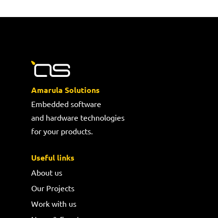
Amarula Solutions
Embedded software
and hardware technologies
for your products.
Useful links
About us
Our Projects
Work with us