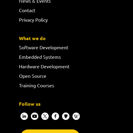
News & Events
Contact
Privacy Policy
What we do
Software Development
Embedded Systems
Hardware Development
Open Source
Training Courses
Follow us