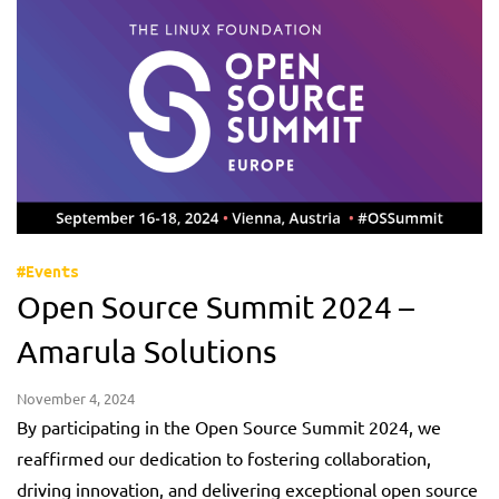
#Events
Open Source Summit 2024 –
Amarula Solutions
November 4, 2024
By participating in the Open Source Summit 2024, we
reaffirmed our dedication to fostering collaboration,
driving innovation, and delivering exceptional open source