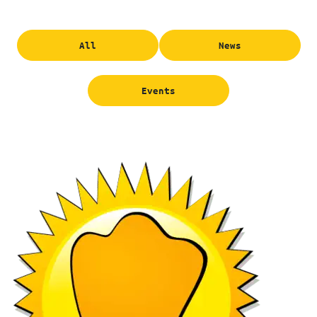
All
News
Events