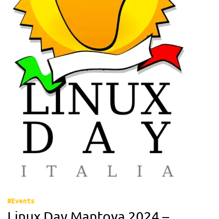
#Events
Linux Day Mantova 2024 –