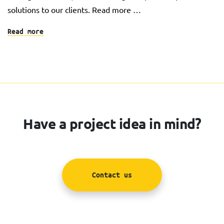
solutions to our clients. Read more …
Read more
Have a project idea in mind?
Contact us