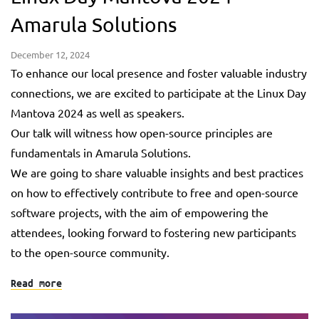
Amarula Solutions
December 12, 2024
To enhance our local presence and foster valuable industry
connections, we are excited to participate at the Linux Day
Mantova 2024 as well as speakers.
Our talk will witness how open-source principles are
fundamentals in Amarula Solutions.
We are going to share valuable insights and best practices
on how to effectively contribute to free and open-source
software projects, with the aim of empowering the
attendees, looking forward to fostering new participants
to the open-source community.
Read more