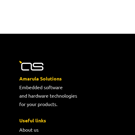
Amarula Solutions
Embedded software
and hardware technologies
for your products.
Useful links
About us