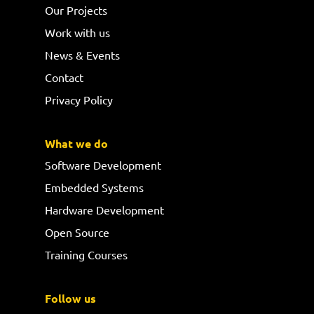
Our Projects
Work with us
News & Events
Contact
Privacy Policy
What we do
Software Development
Embedded Systems
Hardware Development
Open Source
Training Courses
Follow us