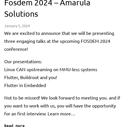
Fosdem 2024 – Amarula
Solutions
January 5, 2024
We are excited to announce that we will be presenting
three engaging talks at the upcoming FOSDEM 2024
conference!
Our presentations:
Linux CAN upstreaming on MMU-less systems
Flutter, Buildroot and you!
Flutter in Embedded
Not to be missed! We look forward to meeting you. and if
you want to work with us, you will have the opportunity
for an first interview. Learn more…
Read more