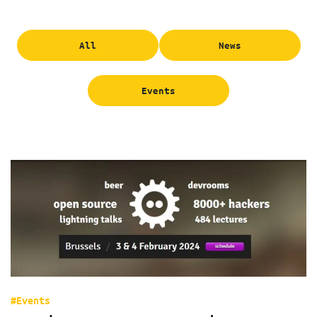
All
News
Events
#Events