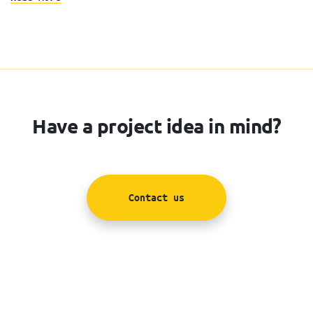
Have a project idea in mind?
Contact us