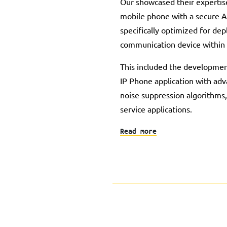
Our showcased their expertis
mobile phone with a secure A
specifically optimized for de
communication device within
This included the developmen
IP Phone application with adv
noise suppression algorithms,
service applications.
Read more