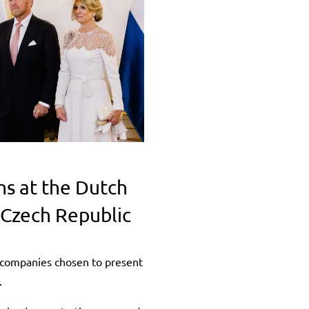
ns at the Dutch
e Czech Republic
companies chosen to present
.