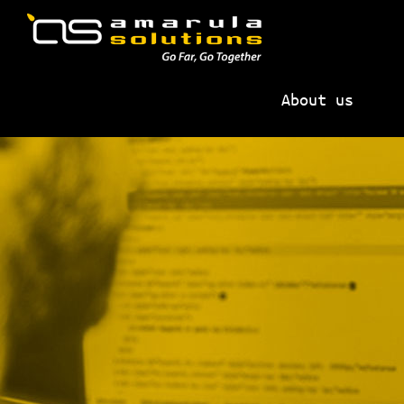
Skip
Skip
to
to
primary
main
AMARULA
Go
navigation
content
SOLUTIONS
About us
Far,
Go
Together