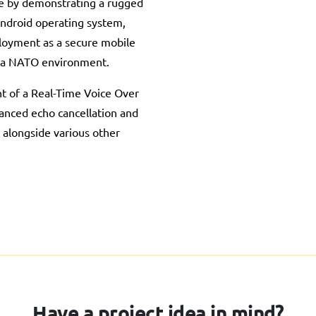
e by demonstrating a rugged
ndroid operating system,
ployment as a secure mobile
 a NATO environment.
t of a Real-Time Voice Over
anced echo cancellation and
 alongside various other
Have a project idea in mind?