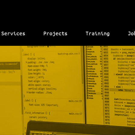
Services
Projects
Training
Jo