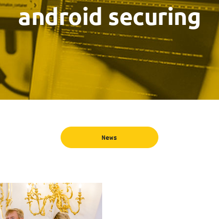
android securing
News