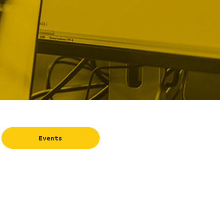
Events