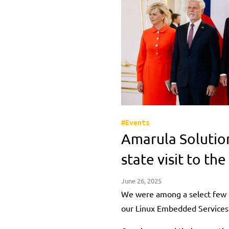
#Events
Amarula Solutio
state visit to th
June 26, 2025
We were among a select few 
our Linux Embedded Services