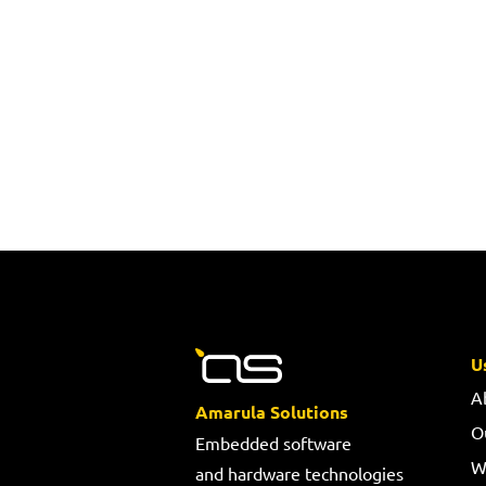
U
A
Amarula Solutions
O
Embedded software
W
and hardware technologies