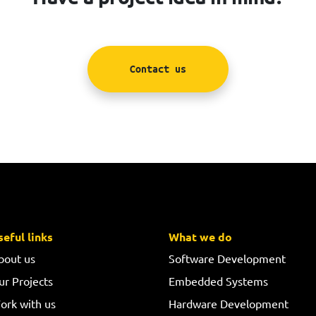
Contact us
seful links
What we do
bout us
Software Development
ur Projects
Embedded Systems
ork with us
Hardware Development