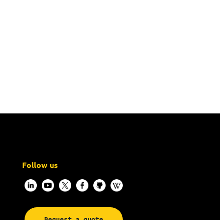
Follow us
Request a quote