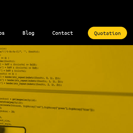
bs
Blog
Contact
Quotation