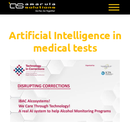
Skip
to
AMARULA
Go
main
SOLUTIONS
Far,
content
Artificial Intelligence in
Go
Together
medical tests