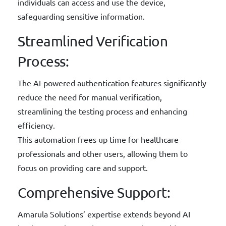
individuals can access and use the device,
safeguarding sensitive information.
Streamlined Verification
Process:
The AI-powered authentication features significantly
reduce the need for manual verification,
streamlining the testing process and enhancing
efficiency.
This automation frees up time for healthcare
professionals and other users, allowing them to
focus on providing care and support.
Comprehensive Support:
Amarula Solutions’ expertise extends beyond AI