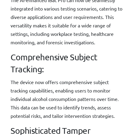
integrated into various testing scenarios, catering to
diverse applications and user requirements. This
versatility makes it suitable for a wide range of
settings, including workplace testing, healthcare
monitoring, and forensic investigations.
Comprehensive Subject
Tracking:
The device now offers comprehensive subject
tracking capabilities, enabling users to monitor
individual alcohol consumption patterns over time.
This data can be used to identify trends, assess
potential risks, and tailor intervention strategies.
Sophisticated Tamper