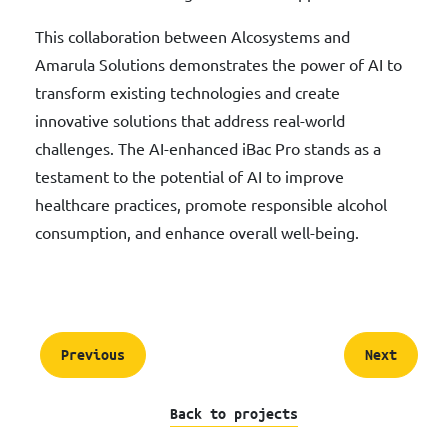
This collaboration between Alcosystems and
Amarula Solutions demonstrates the power of AI to
transform existing technologies and create
innovative solutions that address real-world
challenges. The AI-enhanced iBac Pro stands as a
testament to the potential of AI to improve
healthcare practices, promote responsible alcohol
consumption, and enhance overall well-being.
Previous
Next
Back to projects