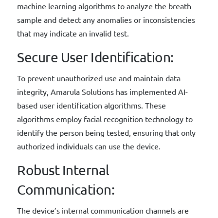
machine learning algorithms to analyze the breath
sample and detect any anomalies or inconsistencies
that may indicate an invalid test.
Secure User Identification:
To prevent unauthorized use and maintain data
integrity, Amarula Solutions has implemented AI-
based user identification algorithms. These
algorithms employ facial recognition technology to
identify the person being tested, ensuring that only
authorized individuals can use the device.
Robust Internal
Communication:
The device’s internal communication channels are