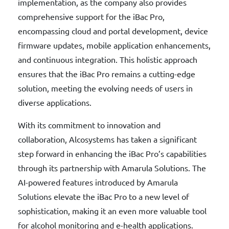
implementation, as the company also provides
comprehensive support for the iBac Pro,
encompassing cloud and portal development, device
firmware updates, mobile application enhancements,
and continuous integration. This holistic approach
ensures that the iBac Pro remains a cutting-edge
solution, meeting the evolving needs of users in
diverse applications.
With its commitment to innovation and
collaboration, Alcosystems has taken a significant
step forward in enhancing the iBac Pro’s capabilities
through its partnership with Amarula Solutions. The
AI-powered features introduced by Amarula
Solutions elevate the iBac Pro to a new level of
sophistication, making it an even more valuable tool
for alcohol monitoring and e-health applications.