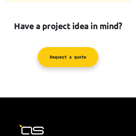
Have a project idea in mind?
Request a quote