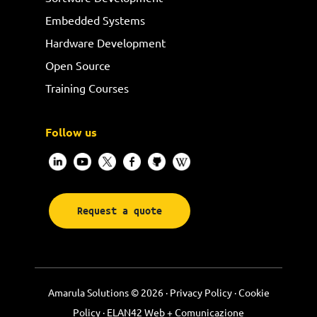
Embedded Systems
Hardware Development
Open Source
Training Courses
Follow us
Request a quote
Amarula Solutions © 2026 ·
Privacy Policy
·
Cookie
Policy
·
ELAN42 Web + Comunicazione