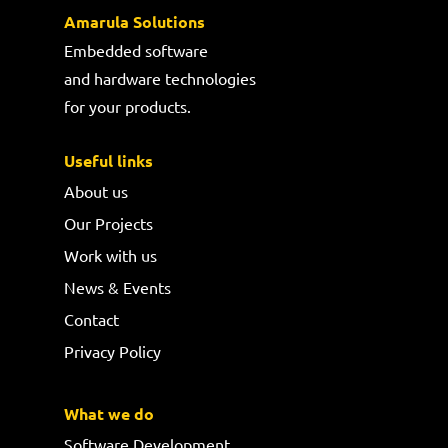
Amarula Solutions
Embedded software
and hardware technologies
for your products.
Useful links
About us
Our Projects
Work with us
News & Events
Contact
Privacy Policy
What we do
Software Development