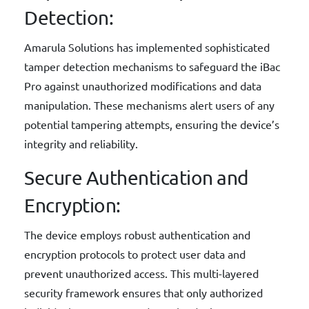
Detection:
Amarula Solutions has implemented sophisticated
tamper detection mechanisms to safeguard the iBac
Pro against unauthorized modifications and data
manipulation. These mechanisms alert users of any
potential tampering attempts, ensuring the device’s
integrity and reliability.
Secure Authentication and
Encryption:
The device employs robust authentication and
encryption protocols to protect user data and
prevent unauthorized access. This multi-layered
security framework ensures that only authorized