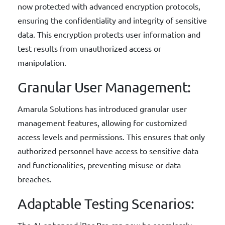
now protected with advanced encryption protocols,
ensuring the confidentiality and integrity of sensitive
data. This encryption protects user information and
test results from unauthorized access or
manipulation.
Granular User Management:
Amarula Solutions has introduced granular user
management features, allowing for customized
access levels and permissions. This ensures that only
authorized personnel have access to sensitive data
and functionalities, preventing misuse or data
breaches.
Adaptable Testing Scenarios:
The AI-enhanced iBac Pro can now be seamlessly