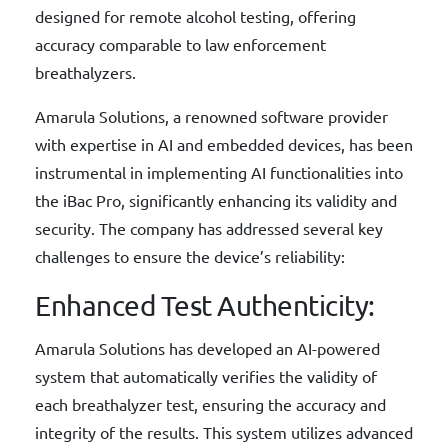
designed for remote alcohol testing, offering
accuracy comparable to law enforcement
breathalyzers.
Amarula Solutions, a renowned software provider
with expertise in AI and embedded devices, has been
instrumental in implementing AI functionalities into
the iBac Pro, significantly enhancing its validity and
security. The company has addressed several key
challenges to ensure the device’s reliability:
Enhanced Test Authenticity:
Amarula Solutions has developed an AI-powered
system that automatically verifies the validity of
each breathalyzer test, ensuring the accuracy and
integrity of the results. This system utilizes advanced