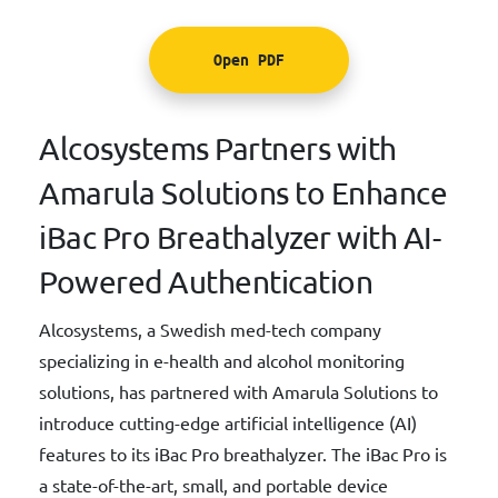
Open PDF
Alcosystems Partners with
Amarula Solutions to Enhance
iBac Pro Breathalyzer with AI-
Powered Authentication
Alcosystems, a Swedish med-tech company
specializing in e-health and alcohol monitoring
solutions, has partnered with Amarula Solutions to
introduce cutting-edge artificial intelligence (AI)
features to its iBac Pro breathalyzer. The iBac Pro is
a state-of-the-art, small, and portable device